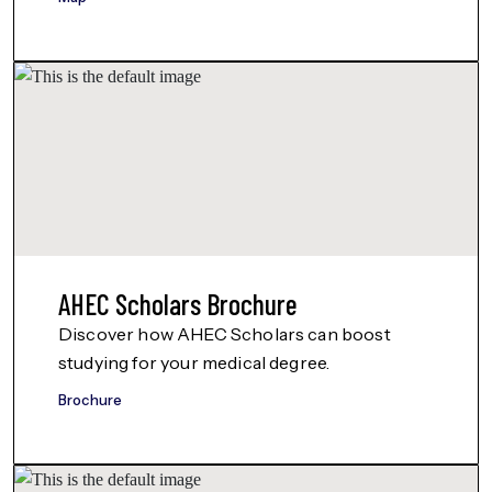
AHEC Scholars Brochure
Discover how AHEC Scholars can boost
studying for your medical degree.
Brochure