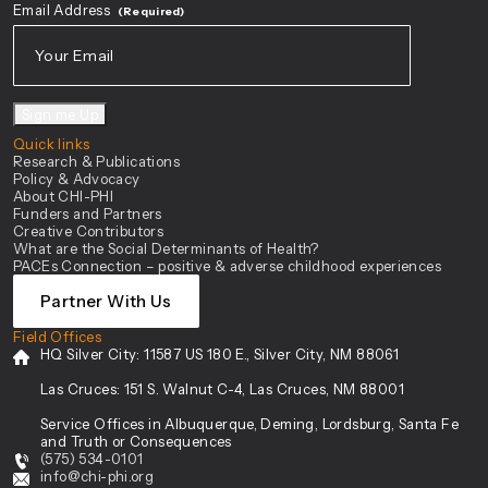
Email Address
(Required)
Sign me Up
Quick links
Research & Publications
Policy & Advocacy
About CHI-PHI
Funders and Partners
Creative Contributors
What are the Social Determinants of Health?
PACEs Connection – positive & adverse childhood experiences
Partner With Us
Field Offices
HQ Silver City:
11587 US 180 E., Silver City, NM 88061
Las Cruces:
151 S. Walnut C-4, Las Cruces, NM 88001
Service Offices in Albuquerque, Deming, Lordsburg, Santa Fe
and Truth or Consequences
(575) 534-0101
info@chi-phi.org