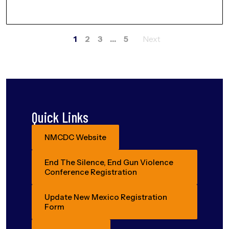
1
2
3
…
5
Posts
navigation
Quick Links
NMCDC Website
End The Silence, End Gun Violence
Conference Registration
Update New Mexico Registration
Form