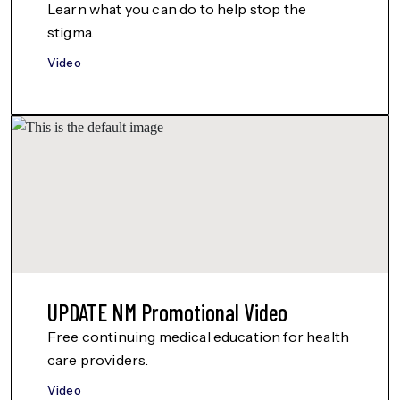
Learn what you can do to help stop the
stigma.
Video
UPDATE NM Promotional Video
Free continuing medical education for health
care providers.
Video