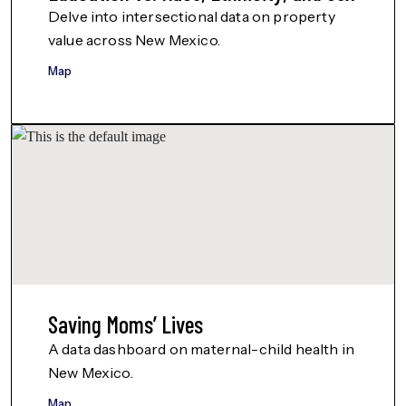
Delve into intersectional data on property
value across New Mexico.
Map
Saving Moms’ Lives
A data dashboard on maternal-child health in
New Mexico.
Map