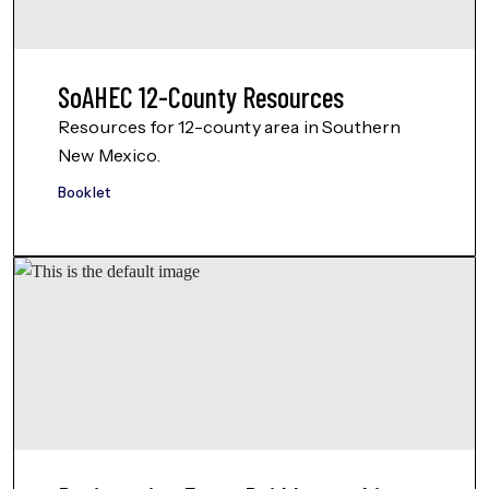
SoAHEC 12-County Resources
Resources for 12-county area in Southern
New Mexico.
Booklet