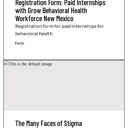
Registration Form: Paid Internships
with Grow Behavioral Health
Workforce New Mexico
Registration form for paid internships for
behavioral health.
Form
The Many Faces of Stigma