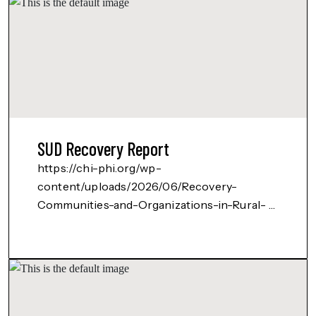
SUD Recovery Report
https://chi-phi.org/wp-
content/uploads/2026/06/Recovery-
Communities-and-Organizations-in-Rural-
Southern-NM-August-2023.pdf