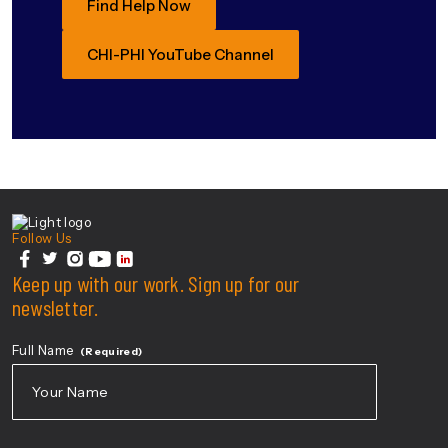
Find Help Now
CHI-PHI YouTube Channel
Center For Health Innovation
Follow Us
facebook
Keep up with our work. Sign up for our
twitter
instagram
youtube
linkedin
newsletter.
Full Name
(Required)
First