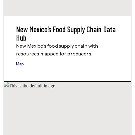
New Mexico’s Food Supply Chain Data
Hub
New Mexico’s food supply chain with
resources mapped for producers.
Map