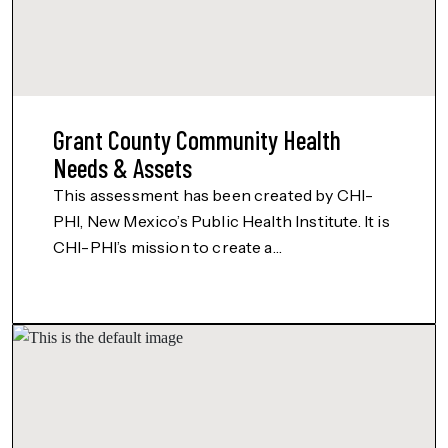
Grant County Community Health
Needs & Assets
This assessment has been created by CHI-
PHI, New Mexico’s Public Health Institute. It is
CHI-PHI’s mission to create a…