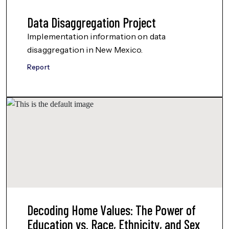
Data Disaggregation Project
Implementation information on data
disaggregation in New Mexico.
Report
Decoding Home Values: The Power of
Education vs. Race, Ethnicity, and Sex