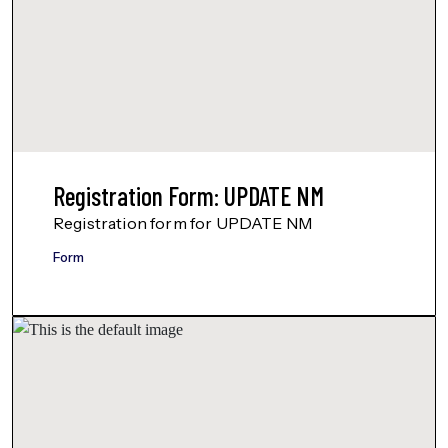
Registration Form: UPDATE NM
Registration form for UPDATE NM
Form