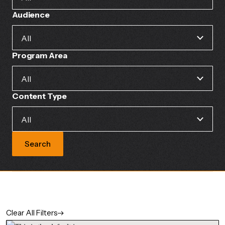
Audience
Program Area
Content Type
Search
Clear All Filters