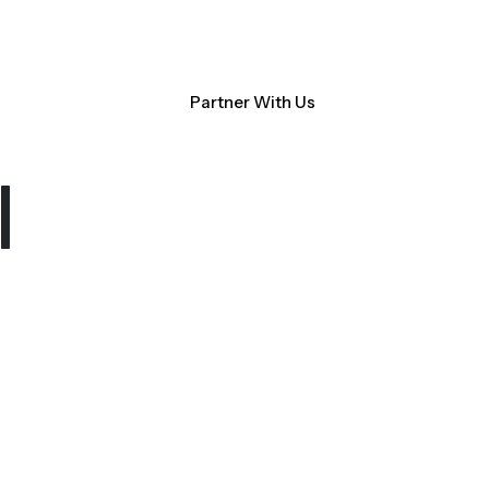
Contact Us
NM Community Data Collaborative
Search
Partner With Us
ocacy
About CHI-PHI
l