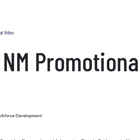
Blog
Find Help Now
What We Do
Trainings
Research & Publications
Adv
al Video
 NM Promotiona
rkforce Development