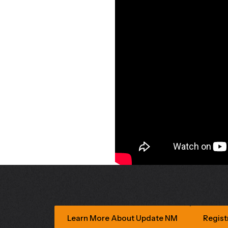
Learn More About Update NM
Regist