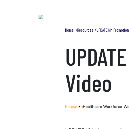
Home
Resources
UPDATE NM Promotion
UPDATE
 Content
Video
Education
Healthcare Workforce
Wo