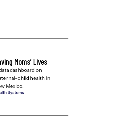
aving Moms’ Lives
SoAHEC 12-Count
Resources
data dashboard on
ternal-child health in
Resources for 12-co
w Mexico.
area in Southern Ne
alth Systems
Mexico.
Education