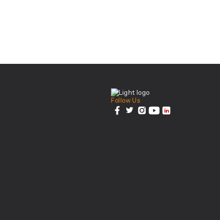
Center For Health Inn
Follow Us
facebook
twitter
instagram
youtube
linkedin