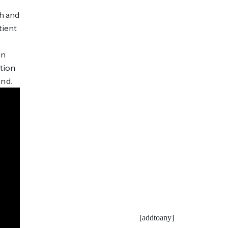
ch and
tient
in
tion
ond.
[addtoany]