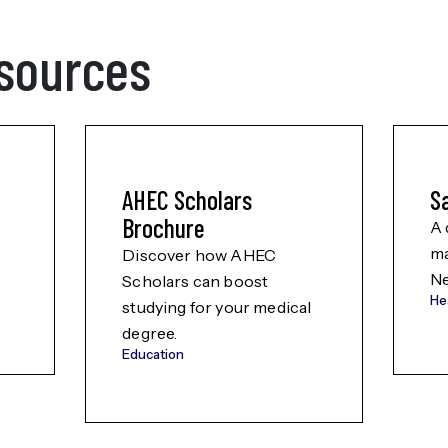
sources
AHEC Scholars
S
Brochure
A 
ma
Discover how AHEC
Ne
Scholars can boost
He
studying for your medical
degree.
Education