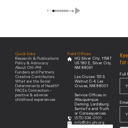
ovation
Kee
Quick links
Field Offices
Research & Publications
HQ Silver City:
11587
for
Policy & Advocacy
US 180 E., Silver City,
About CHI-PHI
NM 88061
Funders and Partners
Full
Creative Contributors
Las Cruces:
151 S.
What are the Social
Walnut C-4, Las
Determinants of Health?
Cruces, NM 88001
PACEs Connection –
positive & adverse
Service Offices in
Firs
childhood experiences
Albuquerque,
Emai
Deming, Lordsburg,
Santa Fe and Truth
or Consequences
(575) 534-0101
info@chi-phi.org