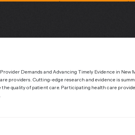
rovider Demands and Advancing Timely Evidence in New Me
 care providers. Cutting-edge research and evidence is sum
the quality of patient care. Participating health care provid
.