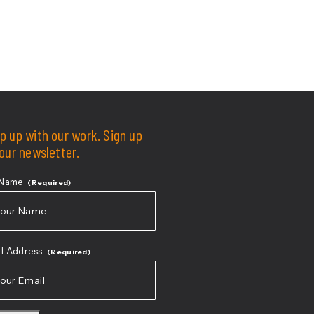
p up with our work. Sign up
 our newsletter.
 Name
(Required)
t
l Address
(Required)