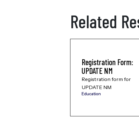
Related Re
Registration Form:
UPDATE NM
Registration form for
UPDATE NM
Education