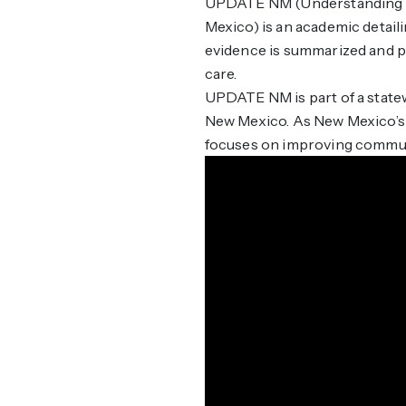
UPDATE NM (Understanding P
Mexico) is an academic detail
evidence is summarized and pa
care.
UPDATE NM is part of a statew
New Mexico. As New Mexico’s d
focuses on improving communi