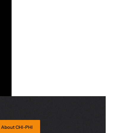
About CHI-PHI