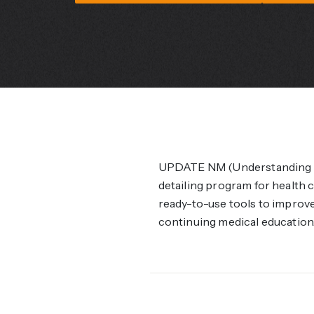
UPDATE NM (Understanding P
detailing program for health
ready-to-use tools to improve 
continuing medical education