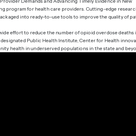
rovider Demands and Advancing Timely Evidence in New
ing program for health care providers. Cutting-edge resear
ckaged into ready-to-use tools to improve the quality of pa
ide effort to reduce the number of opioid overdose deaths 
esignated Public Health Institute, Center for Health innova
ty health in underserved populations in the state and bey