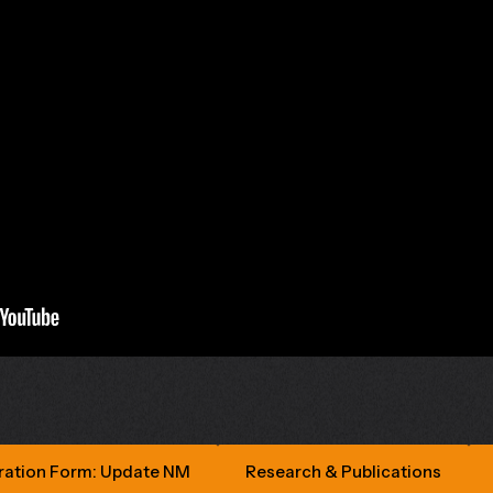
ration Form: Update NM
Research & Publications