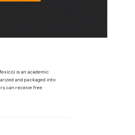
xico) is an academic
marized and packaged into
ers can receive free