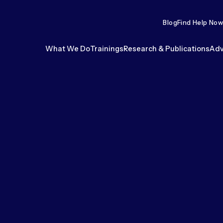
Blog
Find Help Now
What We Do
Trainings
Research & Publications
Adv