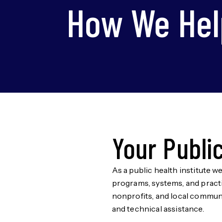
How We Hel
Your Publi
As a public health institute w
programs, systems, and practi
nonprofits, and local communi
and technical assistance.