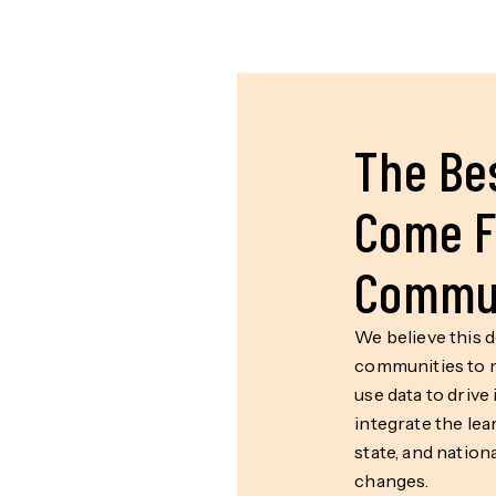
The Bes
Come F
Commun
We believe this 
communities to n
use data to drive
integrate the lea
state, and nation
changes.