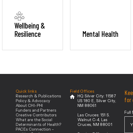
Wellbeing &
Resilience
Mental Health
ovation
Kee
Quick links
Field Offices
Research & Publications
HQ Silver City:
11587
for
Policy & Advocacy
US 180 E., Silver City,
About CHI-PHI
NM 88061
Funders and Partners
Full
Creative Contributors
Las Cruces:
151 S.
What are the Social
Walnut C-4, Las
Determinants of Health?
Cruces, NM 88001
PACEs Connection –