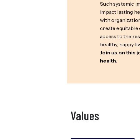
Such systemic 
impact lasting h
with organizatio
create equitable 
access to the re
healthy, happy liv
Join us on this 
health.
Values