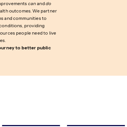
improvements
can
and
do
ealth outcomes. We partner
ns and communities to
conditions, providing
sources people need to live
es.
journey to better public