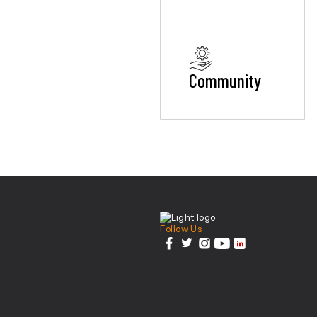
Community
Center For Health Inn
Follow Us
facebook
twitter
instagram
youtube
linkedin