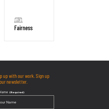
Fairness
p up with our work. Sign up
 our newsletter.
 Name
(Required)