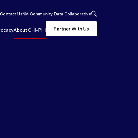
Contact Us
NM Community Data Collaborative
Search
Partner With Us
ocacy
About CHI-PHI