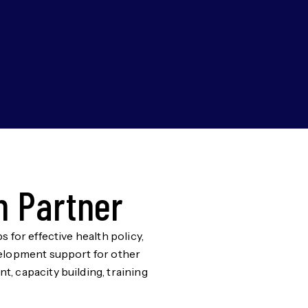
h Partner
 for effective health policy,
evelopment support for other
, capacity building, training