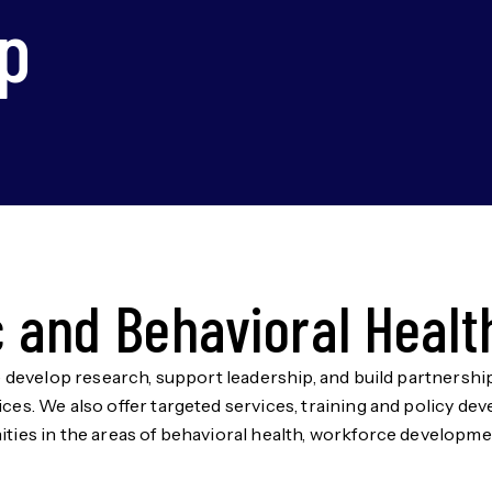
p
c and Behavioral Healt
e develop research, support leadership, and build partnerships
ces. We also offer targeted services, training and policy d
ties in the areas of behavioral health, workforce development