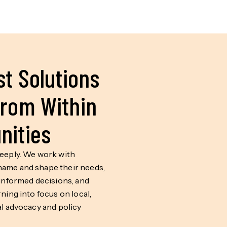
t Solutions
rom Within
ities
deeply. We work with
ame and shape their needs,
 informed decisions, and
rning into focus on local,
al advocacy and policy