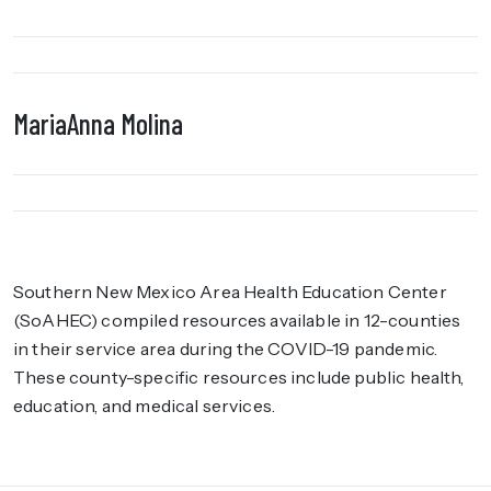
MariaAnna Molina
Southern New Mexico Area Health Education Center
(SoAHEC) compiled resources available in 12-counties
in their service area during the COVID-19 pandemic.
These county-specific resources include public health,
education, and medical services.