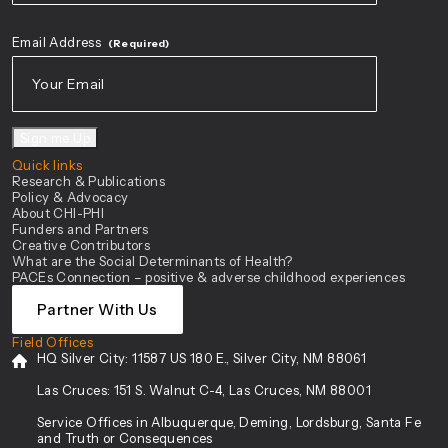
First
Email Address
(Required)
Sign me Up
Quick links
Research & Publications
Policy & Advocacy
About CHI-PHI
Funders and Partners
Creative Contributors
What are the Social Determinants of Health?
PACEs Connection – positive & adverse childhood experiences
Partner With Us
Field Offices
HQ Silver City:
11587 US 180 E., Silver City, NM 88061
Las Cruces:
151 S. Walnut C-4, Las Cruces, NM 88001
Service Offices in Albuquerque, Deming, Lordsburg, Santa Fe
and Truth or Consequences