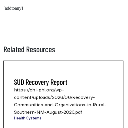
[addtoany]
Related Resources
SUD Recovery Report
https://chi-phi.org/wp-
content/uploads/2026/06/Recovery-
Communities-and-Organizations-in-Rural-
Southern-NM-August-2023.pdf
Health Systems