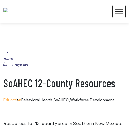
Men
Home
Resources
 Content
SoAHEC 12-County Resources
SoAHEC 12-County Resources
Education
Behavioral Health
SoAHEC
Workforce Development
Resources for 12-county area in Southern New Mexico.