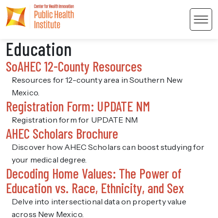
Men
Education
SoAHEC 12-County Resources
Resources for 12-county area in Southern New
Mexico.
Registration Form: UPDATE NM
 Content
Registration form for UPDATE NM
AHEC Scholars Brochure
Discover how AHEC Scholars can boost studying for
your medical degree.
Decoding Home Values: The Power of
Education vs. Race, Ethnicity, and Sex
Delve into intersectional data on property value
across New Mexico.