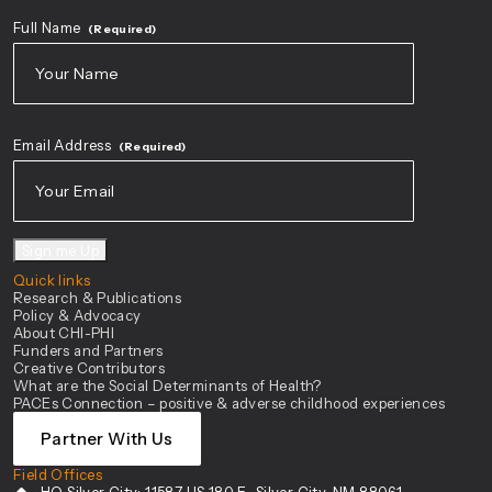
Full Name
(Required)
First
Email Address
(Required)
Sign me Up
Quick links
Research & Publications
Policy & Advocacy
About CHI-PHI
Funders and Partners
Creative Contributors
What are the Social Determinants of Health?
PACEs Connection – positive & adverse childhood experiences
Partner With Us
Field Offices