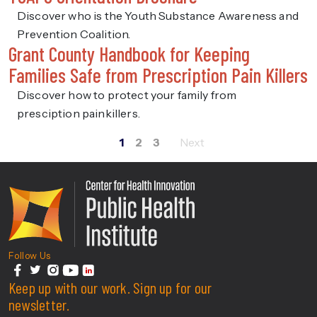
Discover who is the Youth Substance Awareness and
Prevention Coalition.
Grant County Handbook for Keeping
Families Safe from Prescription Pain Killers
Discover how to protect your family from
presciption painkillers.
1
2
3
Posts
pagination
Center For Health Innovati
Follow Us
facebook
Keep up with our work. Sign up for our
twitter
instagram
youtube
linkedin
newsletter.