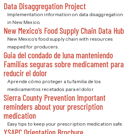
Data Disaggregation Project
Implementation information on data disaggregation
in New Mexico.
New Mexico’s Food Supply Chain Data Hub
New Mexico’s food supply chain with resources
mapped for producers.
Guia del condado de luna manteniendo
Familias seguras sobre medicament para
reducir el dolor
Aprende cómo proteger a tu familia de los
medicamentos recetados para el dolor.
Sierra County Prevention Important
reminders about your prescription
medication
Easy tips to keep your prescription medication safe.
YSAPC Orientation Brochure