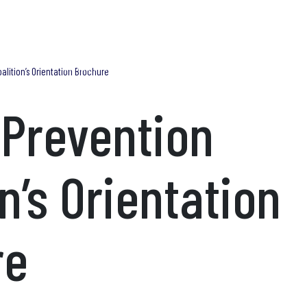
Blog
Find Help Now
What We Do
Trainings
Research & Publications
Adv
alition’s Orientation Brochure
 Prevention
n’s Orientation
re