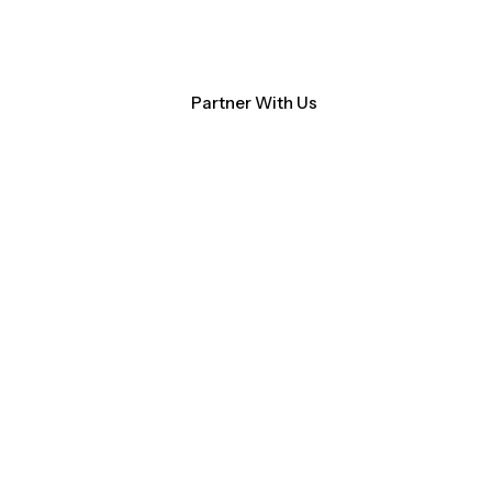
Contact Us
NM Community Data Collaborative
Search
Partner With Us
ocacy
About CHI-PHI