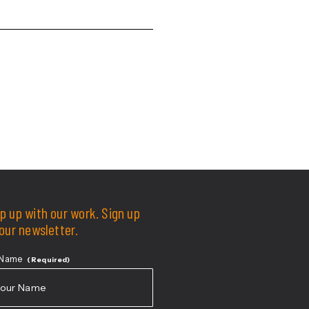
degree.
Education
p up with our work. Sign up
 our newsletter.
 Name
(Required)