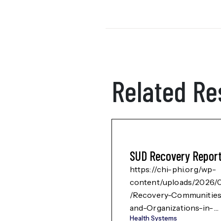
Related Re
SUD Recovery Repor
https://chi-phi.org/wp-
content/uploads/2026/
/Recovery-Communitie
and-Organizations-in-
Health Systems
Rural-Southern-NM-