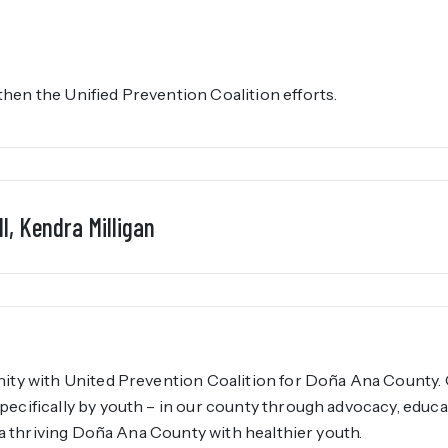
en the Unified Prevention Coalition efforts.
l, Kendra Milligan
ity with United Prevention Coalition for Doña Ana County. 
ecifically by youth – in our county through advocacy, educ
e a thriving Doña Ana County with healthier youth.