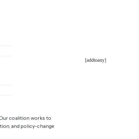
[addtoany]
Our coalition works to
ation, and policy-change