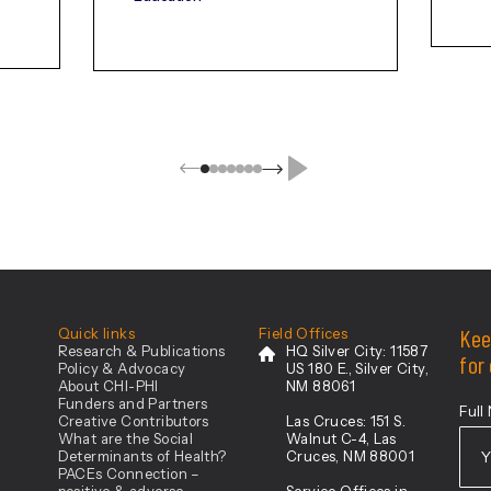
ovation
Kee
Quick links
Field Offices
Research & Publications
HQ Silver City:
11587
for
Policy & Advocacy
US 180 E., Silver City,
About CHI-PHI
NM 88061
Funders and Partners
Full
Creative Contributors
Las Cruces:
151 S.
What are the Social
Walnut C-4, Las
Determinants of Health?
Cruces, NM 88001
PACEs Connection –