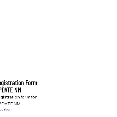
egistration Form:
AHEC Scholars
PDATE NM
Brochure
gistration form for
Discover how AHEC
PDATE NM
Scholars can boost
ucation
studying for your me