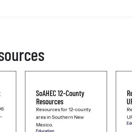
sources
t
SoAHEC 12-County
R
Resources
U
06
Resources for 12-county
Re
s-
area in Southern New
U
Ed
Mexico.
Education