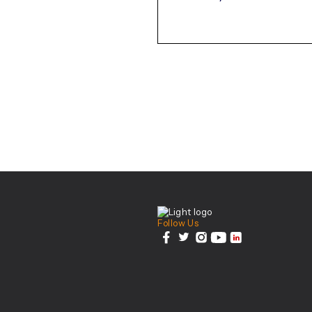
August-2023.pdf
Center For Health Inn
Follow Us
facebook
twitter
instagram
youtube
linkedin