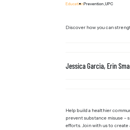
Education
Prevention
UPC
Discover how you can strength
Jessica Garcia, Erin Smal
Help build a healthier commun
prevent substance misuse – sp
efforts. Join with us to creat