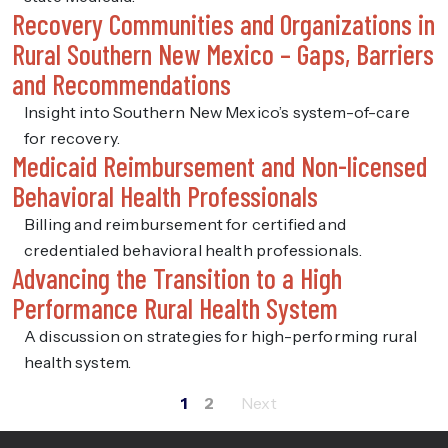
Recovery Communities and Organizations in
Rural Southern New Mexico – Gaps, Barriers
and Recommendations
Insight into Southern New Mexico’s system-of-care
for recovery.
Medicaid Reimbursement and Non-licensed
Behavioral Health Professionals
Billing and reimbursement for certified and
credentialed behavioral health professionals.
Advancing the Transition to a High
Performance Rural Health System
A discussion on strategies for high-performing rural
health system.
1
2
Posts
pagination