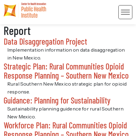
Men
Report
Data Disaggregation Project
Implementation information on data disaggregation
in New Mexico.
Strategic Plan: Rural Communities Opioid
 Content
Response Planning – Southern New Mexico
Rural Southern New Mexico strategic plan for opioid
response.
Guidance: Planning for Sustainability
Sustainability planning guidence for rural Southern
New Mexico.
Workforce Plan: Rural Communities Opioid
Response Planning – Southern New Mexico