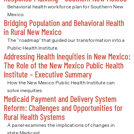
Behavioral health workforce plan for Southern New
Mexico.
Bridging Population and Behavioral Health
in Rural New Mexico
The “roadmap” that guided our transformation into a
Public Health Institute.
Addressing Health Inequities in New Mexico:
The Role of the New Mexico Public Health
Institute – Executive Summary
How the New Mexico Public Health Institute can
solve inequities.
Medicaid Payment and Delivery System
Reform: Challenges and Opportunities for
Rural Health Systems
A panel examines the implications of changes in
state Medicaid.