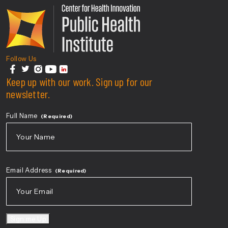
Center For Health Innovati
Follow Us
facebook
Keep up with our work. Sign up for our
twitter
instagram
youtube
linkedin
newsletter.
Full Name
(Required)
First
Email Address
(Required)
Sign me Up