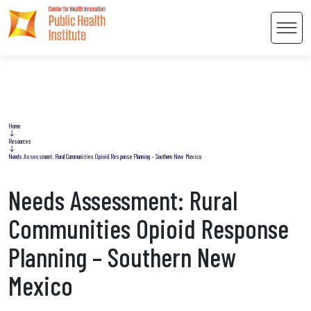
Men
Home
Resources
 Content
Needs Assessment: Rural Communities Opioid Response Planning – Southern New Mexico
Needs Assessment: Rural
Communities Opioid Response
Planning – Southern New
Mexico