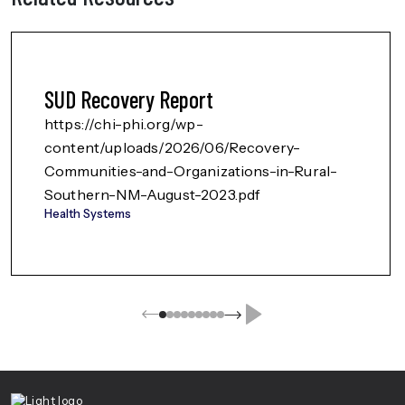
SUD Recovery Report
https://chi-phi.org/wp-
content/uploads/2026/06/Recovery-
Communities-and-Organizations-in-Rural-
Southern-NM-August-2023.pdf
Health Systems
Center For Health Innovation