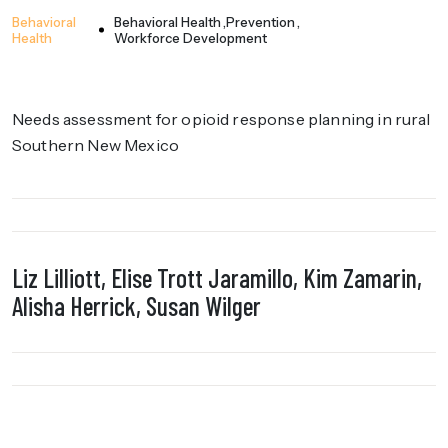
Behavioral
Behavioral Health
Prevention
Health
Workforce Development
Needs assessment for opioid response planning in rural
Southern New Mexico
Liz Lilliott, Elise Trott Jaramillo, Kim Zamarin,
Alisha Herrick, Susan Wilger