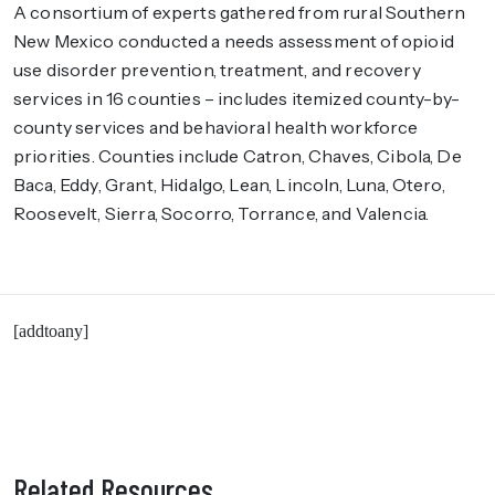
A consortium of experts gathered from rural Southern
New Mexico conducted a needs assessment of opioid
use disorder prevention, treatment, and recovery
services in 16 counties – includes itemized county-by-
county services and behavioral health workforce
priorities. Counties include Catron, Chaves, Cibola, De
Baca, Eddy, Grant, Hidalgo, Lean, Lincoln, Luna, Otero,
Roosevelt, Sierra, Socorro, Torrance, and Valencia.
[addtoany]
Related Resources