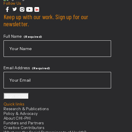
Follow Us
facebook
Keep up with our work. Sign up for our
twitter
instagram
youtube
linkedin
newsletter.
Full Name
(Required)
First
Email Address
(Required)
Sign me Up
Quick links
Research & Publications
Policy & Advocacy
About CHI-PHI
Funders and Partners
Creative Contributors