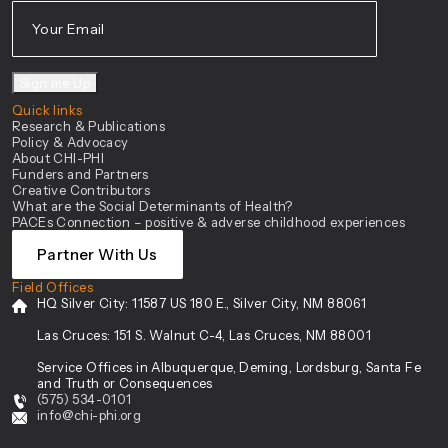
Sign me Up
Quick links
Research & Publications
Policy & Advocacy
About CHI-PHI
Funders and Partners
Creative Contributors
What are the Social Determinants of Health?
PACEs Connection – positive & adverse childhood experiences
Partner With Us
Field Offices
HQ Silver City:
11587 US 180 E., Silver City, NM 88061
Las Cruces:
151 S. Walnut C-4, Las Cruces, NM 88001
Service Offices in Albuquerque, Deming, Lordsburg, Santa Fe
and Truth or Consequences
(575) 534-0101
info@chi-phi.org