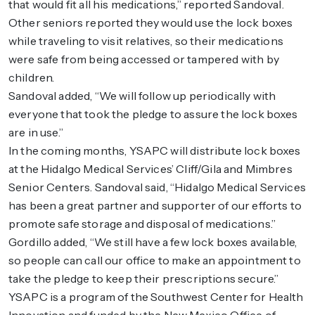
that would fit all his medications,” reported Sandoval.
Other seniors reported they would use the lock boxes
while traveling to visit relatives, so their medications
were safe from being accessed or tampered with by
children.
Sandoval added, “We will follow up periodically with
everyone that took the pledge to assure the lock boxes
are in use.”
In the coming months, YSAPC will distribute lock boxes
at the Hidalgo Medical Services’ Cliff/Gila and Mimbres
Senior Centers. Sandoval said, “Hidalgo Medical Services
has been a great partner and supporter of our efforts to
promote safe storage and disposal of medications.”
Gordillo added, “We still have a few lock boxes available,
so people can call our office to make an appointment to
take the pledge to keep their prescriptions secure.”
YSAPC is a program of the Southwest Center for Health