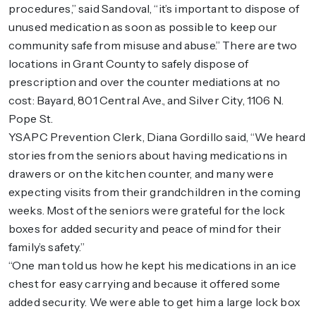
procedures,” said Sandoval, “it’s important to dispose of
unused medication as soon as possible to keep our
community safe from misuse and abuse.” There are two
locations in Grant County to safely dispose of
prescription and over the counter mediations at no
cost: Bayard, 801 Central Ave., and Silver City, 1106 N.
Pope St.
YSAPC Prevention Clerk, Diana Gordillo said, “We heard
stories from the seniors about having medications in
drawers or on the kitchen counter, and many were
expecting visits from their grandchildren in the coming
weeks. Most of the seniors were grateful for the lock
boxes for added security and peace of mind for their
family’s safety.”
“One man told us how he kept his medications in an ice
chest for easy carrying and because it offered some
added security. We were able to get him a large lock box