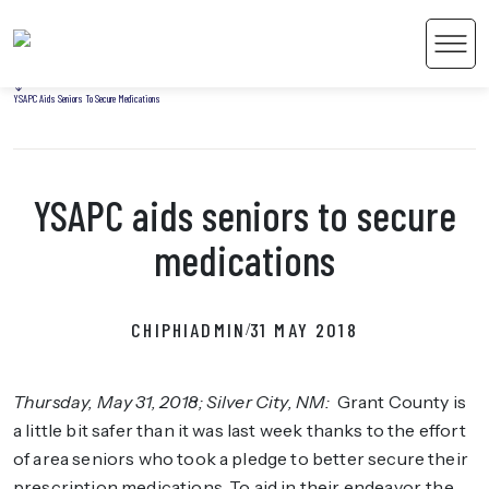
Home
Men
Uncategorized
YSAPC Aids Seniors To Secure Medications
YSAPC aids seniors to secure
 Content
medications
CHIPHIADMIN
31 MAY 2018
/
Thursday, May 31, 2018; Silver City, NM
:
Grant County is
a little bit safer than it was last week thanks to the effort
of area seniors who took a pledge to better secure their
prescription medications. To aid in their endeavor, the