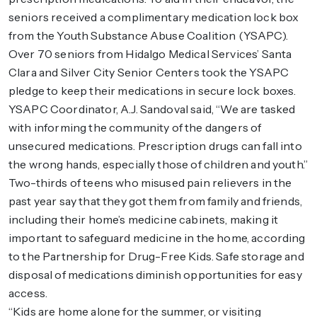
seniors received a complimentary medication lock box
from the Youth Substance Abuse Coalition (YSAPC).
Over 70 seniors from Hidalgo Medical Services’ Santa
Clara and Silver City Senior Centers took the YSAPC
pledge to keep their medications in secure lock boxes.
YSAPC Coordinator, A.J. Sandoval said, “We are tasked
with informing the community of the dangers of
unsecured medications. Prescription drugs can fall into
the wrong hands, especially those of children and youth.”
Two-thirds of teens who misused pain relievers in the
past year say that they got them from family and friends,
including their home’s medicine cabinets, making it
important to safeguard medicine in the home, according
to the Partnership for Drug-Free Kids. Safe storage and
disposal of medications diminish opportunities for easy
access.
“Kids are home alone for the summer, or visiting