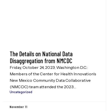
The Details on National Data
Disaggregation from NMCDC
Friday, October 24, 2023; Washington D.C.:
Members of the Center for Health Innovation’s
New Mexico Community Data Collaborative
(NMCDC) team attended the 2023
Uncategorized
Disaggregation Nation! summit in Washington
D.C. on Oct. 24, hosted by the Leadership
Conference Education Fund, our funders in the
November 11