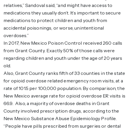
relatives,” Sandoval said, “and might have access to
medications they usually don’t. It’s important to secure
medications to protect children and youth from
accidental poisonings, or worse, unintentional
overdoses.”
In 2017, New Mexico Poison Control received 260 calls
from Grant County. Exactly 50% of those calls were
regarding children and youth under the age of 20 years
old.
Also, Grant County ranks fifth of 33 counties in the state
for opioid overdose related emergency room visits, at a
rate of 101.5 per 100,000 population. By comparison, the
New Mexico average rate for opioid overdose ER visits is
66.9. Also, a majority of overdose deaths in Grant
County involved prescription drugs, according to the
New Mexico Substance Abuse Epidemiology Profile.
“People have pills prescribed from surgeries or dental