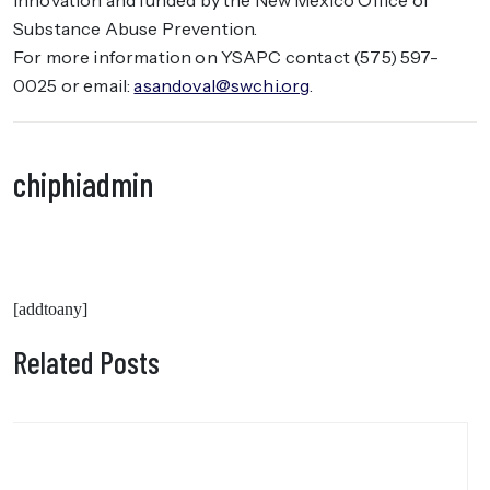
Innovation and funded by the New Mexico Office of
Substance Abuse Prevention.
For more information on YSAPC contact (575) 597-
0025 or email:
asandoval@swchi.org
.
chiphiadmin
[addtoany]
Related Posts