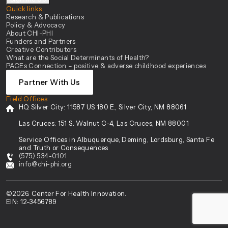
Quick links
Research & Publications
Policy & Advocacy
About CHI-PHI
Funders and Partners
Creative Contributors
What are the Social Determinants of Health?
PACEs Connection – positive & adverse childhood experiences
Partner With Us
Field Offices
HQ Silver City:
11587 US 180 E., Silver City, NM 88061
Las Cruces:
151 S. Walnut C-4, Las Cruces, NM 88001
Service Offices in Albuquerque, Deming, Lordsburg, Santa Fe
and Truth or Consequences
(575) 534-0101
info@chi-phi.org
©2026. Center For Health Innovation.
EIN: 12-3456789