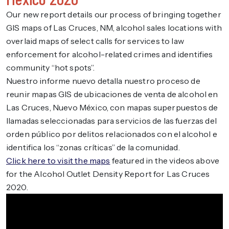
Our new report details our process of bringing together
GIS maps of Las Cruces, NM, alcohol sales locations with
overlaid maps of select calls for services to law
enforcement for alcohol-related crimes and identifies
community “hot spots”.
Nuestro informe nuevo detalla nuestro proceso de
reunir mapas GIS de ubicaciones de venta de alcohol en
Las Cruces, Nuevo México, con mapas superpuestos de
llamadas seleccionadas para servicios de las fuerzas del
orden público por delitos relacionados con el alcohol e
identifica los “zonas críticas” de la comunidad.
Click here to visit the maps
featured in the videos above
for the Alcohol Outlet Density Report for Las Cruces
2020.