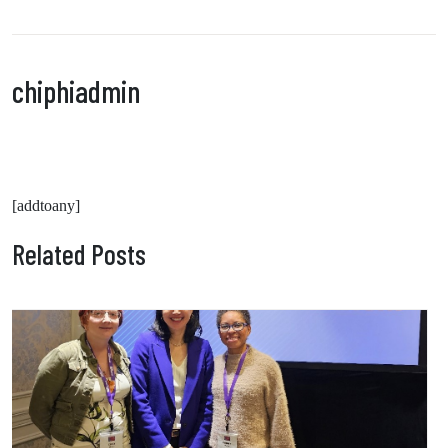
chiphiadmin
[addtoany]
Related Posts