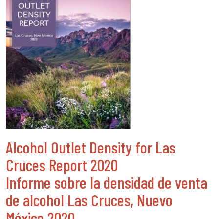
Alcohol Outlet Density for Las
Cruces Report 2020
Informe sobre la densidad de venta
de alcohol Las Cruces, Nuevo
México 2020