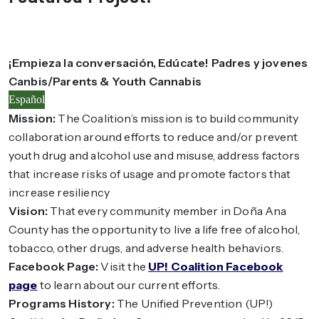
¡Empieza la conversación, Edúcate! Padres y jovenes
Canbis/Parents & Youth Cannabis
Español
Mission:
The Coalition’s mission is to build community
collaboration around efforts to reduce and/or prevent
youth drug and alcohol use and misuse, address factors
that increase risks of usage and promote factors that
increase resiliency
Vision:
That every community member in Doña Ana
County has the opportunity to live a life free of alcohol,
tobacco, other drugs, and adverse health behaviors.
Facebook Page:
Visit the
UP! Coalition Facebook
page
to learn about our current efforts.
Programs History:
The Unified Prevention (UP!)