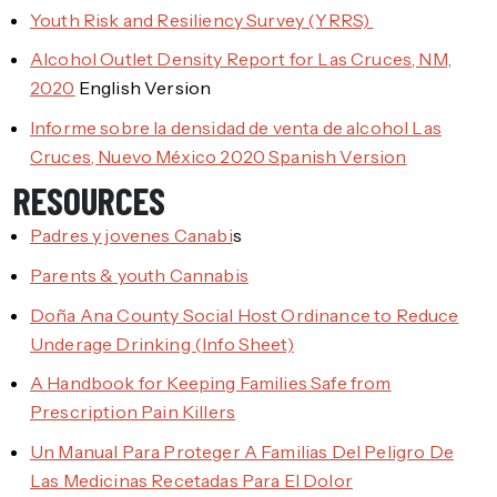
Youth Risk and Resiliency Survey (YRRS)
Alcohol Outlet Density Report for Las Cruces, NM,
2020
English Version
Informe sobre la densidad de venta de alcohol Las
Cruces, Nuevo México 2020 Spanish Version
RESOURCES
Padres y jovenes Canabi
s
Parents & youth Cannabis
Doña Ana County Social Host Ordinance to Reduce
Underage Drinking (Info Sheet)
A Handbook for Keeping Families Safe from
Prescription Pain Killers
Un Manual Para Proteger A Familias Del Peligro De
Las Medicinas Recetadas Para El Dolor