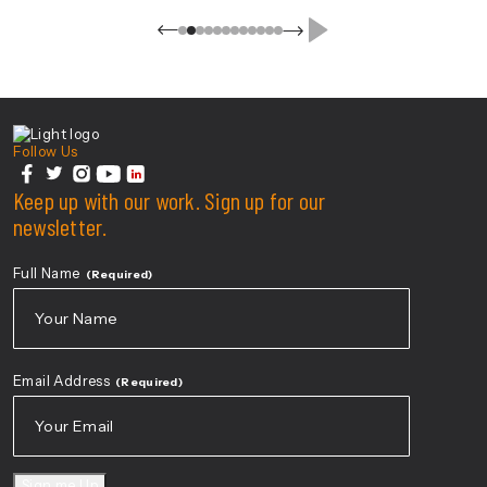
Center For Health Innovation
Follow Us
facebook
Keep up with our work. Sign up for our
twitter
instagram
youtube
linkedin
newsletter.
Full Name
(Required)
First
Email Address
(Required)
Sign me Up