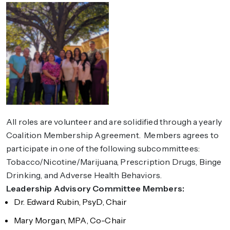
All roles are volunteer and are solidified through a yearly
Coalition Membership Agreement. Members agrees to
participate in one of the following subcommittees:
Tobacco/Nicotine/Marijuana, Prescription Drugs, Binge
Drinking, and Adverse Health Behaviors.
Leadership Advisory Committee Members:
Dr. Edward Rubin, PsyD, Chair
Mary Morgan, MPA, Co-Chair