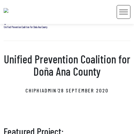
Home
Men
Uncategorized
Unified Prevention Coalition For Doña Ana County
Unified Prevention Coalition for
 Content
Doña Ana County
CHIPHIADMIN
28 SEPTEMBER 2020
/
Featured Project: