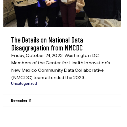
The Details on National Data
Disaggregation from NMCDC
Friday, October 24, 2023; Washington D.C.:
Members of the Center for Health Innovation’s
New Mexico Community Data Collaborative
(NMCDC) team attended the 2023
Uncategorized
Disaggregation Nation! summit in Washington
D.C. on Oct. 24, hosted by the Leadership
Conference Education Fund, our funders in the
November 11
Data Disaggregation work (more information
on this to be released in Jan. […]