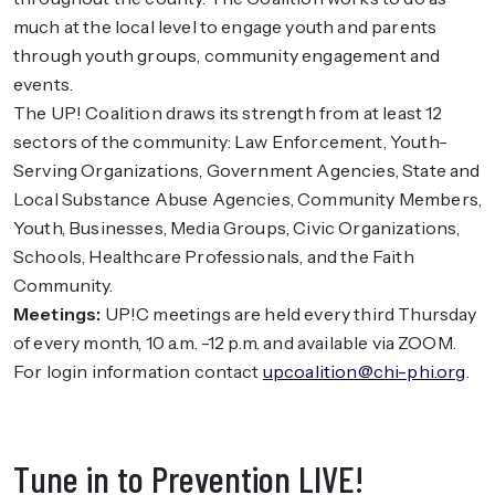
much at the local level to engage youth and parents
through youth groups, community engagement and
events.
The UP! Coalition draws its strength from at least 12
sectors of the community: Law Enforcement, Youth-
Serving Organizations, Government Agencies, State and
Local Substance Abuse Agencies, Community Members,
Youth, Businesses, Media Groups, Civic Organizations,
Schools, Healthcare Professionals, and the Faith
Community.
Meetings:
UP!C meetings are held every third Thursday
of every month, 10 a.m. -12 p.m. and available via ZOOM.
For login information contact
upcoalition@chi-phi.org
.
Tune in to Prevention LIVE!