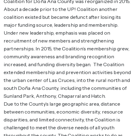
Coalition for Doña Ana County was reorganized in 2015.
About a decade prior to the UP! Coalition another
coalition existed but became defunct after losing its
major funding source, leadership and membership.
Under new leadership, emphasis was placed on
recruitment of new members and strengthening
partnerships. In 2015, the Coalition’s membership grew,
community awareness and branding recognition
increased, and funding diversity began. The Coalition
extended membership and prevention activities beyond
the urban center of Las Cruces, into the rural north and
south Doña Ana County, including the communities of
Sunland Park, Anthony, Chaparral and Hatch.
Due to the County’s large geographic area, distance
between communities, economic diversity, resource
disparities, and limited connectivity, the Coalition is
challenged to meet the diverse needs of all youth
throughout the county. The Coalition works to do as