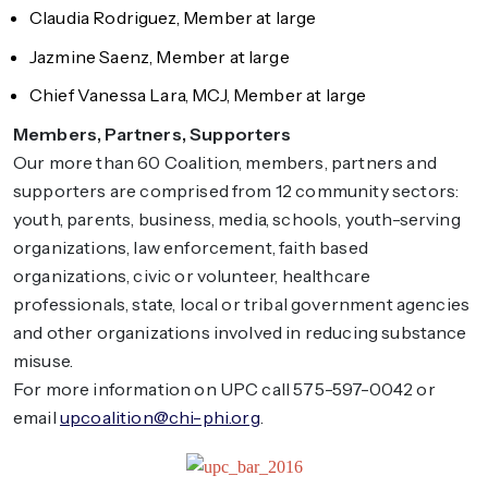
Claudia Rodriguez, Member at large
Jazmine Saenz, Member at large
Chief Vanessa Lara, MCJ, Member at large
Members, Partners, Supporters
Our more than 60 Coalition, members, partners and
supporters are comprised from 12 community sectors:
youth, parents, business, media, schools, youth-serving
organizations, law enforcement, faith based
organizations, civic or volunteer, healthcare
professionals, state, local or tribal government agencies
and other organizations involved in reducing substance
misuse.
For more information on UPC call 575-597-0042 or
email
upcoalition@chi-phi.org
.