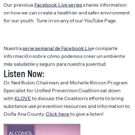
Our previous
Facebook Live series
shares information
on how we can create a healthier and safer environment
for our youth. Tune in on any of our YouTube Page.
Nuestra
serie semanal de Facebook Liv
e comparte
información sobre cómo podemos crear un ambiente
más saludable y seguro para nuestra juventud.
Listen Now:
Dr. Ned Rubin, Chairman, and Michelle Rincon Program
Specialist for Unified Prevention Coalition sat down
with
KLOVE
to discuss the Coalition’s efforts to bring
substance use prevention resources and information to
Doña Ana County.
Click here
to give a listen!