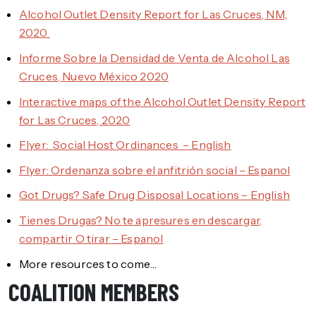
Alcohol Outlet Density Report for Las Cruces, NM,
2020
Informe Sobre la Densidad de Venta de Alcohol Las
Cruces, Nuevo México 2020
Interactive maps of the Alcohol Outlet Density Report
for Las Cruces, 2020
Flyer: Social Host Ordinances – English
Flyer: Ordenanza sobre el anfitrión social – Espanol
Got Drugs? Safe Drug Disposal Locations – English
Tienes Drugas? No te apresures en descargar,
compartir O tirar – Espanol
More resources to come…
COALITION MEMBERS