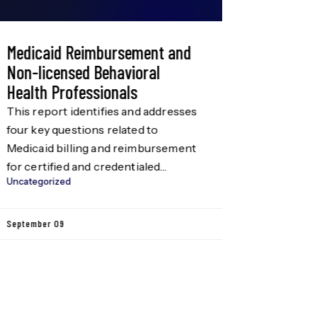
Medicaid Reimbursement and
Administ
Non-licensed Behavioral
Are you l
Health Professionals
Team? The
Innovatio
This report identifies and addresses
Administra
four key questions related to
Uncategori
position 
Medicaid billing and reimbursement
degree in
for certified and credentialed
Business 
Uncategorized
behavioral health professionals, also
August 08
field (tw
referred to as non-licensed
substitute
providers. These areas include: This
September 09
Candidate
report was written on behalf of the
oriented,
Grow Our Behavioral Health
skills; co
Workforce Consortium (the
communic
Consortium), a multi-sector group
with a goal to “develop and […]