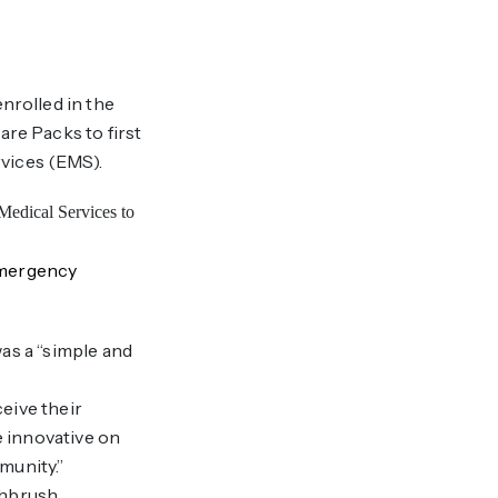
nrolled in the
re Packs to first
vices (EMS).
Emergency
as a “simple and
eive their
e innovative on
munity.”
thbrush,