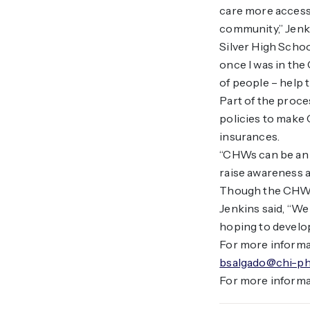
care more accessib
community,” Jenk
Silver High School
once I was in the 
of people – help
Part of the proce
policies to make 
insurances.
“CHWs can be an i
raise awareness a
Though the CHW ce
Jenkins said, “We
hoping to develop
For more informa
bsalgado@chi-ph
For more informa