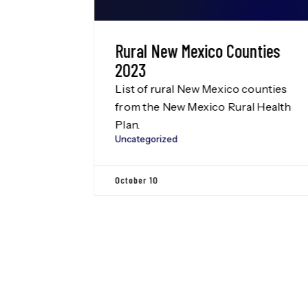
l Data
Rural New Mexico Counties
NMCDC
2023
List of rural New Mexico counties
of the
from the New Mexico Rural Health
on’s New
Plan.
Uncategorized
eam
egation
October 10
ton D.C.
Leadership
, our
regation
this to