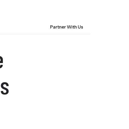
Contact Us
NM Community Data Collaborative
Search
Partner With Us
ocacy
About CHI-PHI
e
s