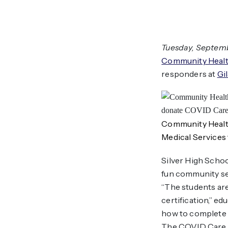
Tuesday, Septembe
Community Healt
responders at
Gi
Community Health
Medical Services
Silver High Schoo
fun community ser
“The students are
certification,” e
how to complete t
The COVID Care P