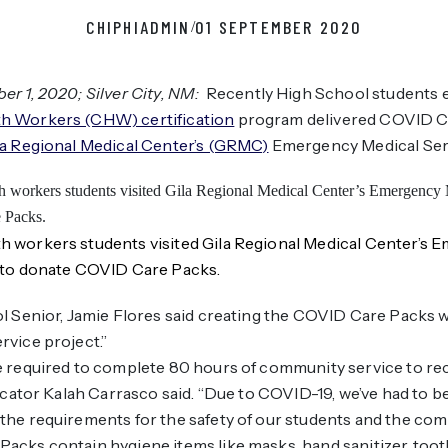
CHIPHIADMIN
01 SEPTEMBER 2020
/
r 1, 2020; Silver City, NM:
Recently High School students e
h Workers (CHW) certification
program delivered COVID Ca
la Regional Medical Center’s (GRMC)
Emergency Medical Ser
 workers students visited Gila Regional Medical Center’s 
 to donate COVID Care Packs.
l Senior, Jamie Flores said creating the COVID Care Packs w
vice project.”
 required to complete 80 hours of community service to rec
ducator Kalah Carrasco said. “Due to COVID-19, we’ve had to b
he requirements for the safety of our students and the com
acks contain hygiene items like masks, hand sanitizer, too