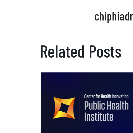
chiphiad
Related Posts