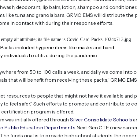
wash, deodorant, lip balm, lotion, shampoo and conditioner
ms like tuna and granola bars. GRMC EMS will distribute the
come in contact with during their response efforts.
acks included hygiene items like masks and hand
y individuals to utilize during the pandemic.
where from 50 to 100 calls a week, and daily we come into c
als that will benefit from receiving these packs,” GRMC EM
get resources to people that might not have it available and
 to feel safer.” Such efforts to promote and contribute to 
ertification program is offered.
was initially offered through
Silver Consolidate Schools
a
o Public Education Department’s
Next Gen CTE (new career
The funds goal is to provide high school students the opport