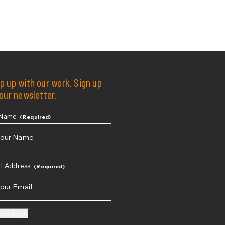
p up with our work. Sign up
 our newsletter.
 Name
(Required)
t
l Address
(Required)
gn me Up