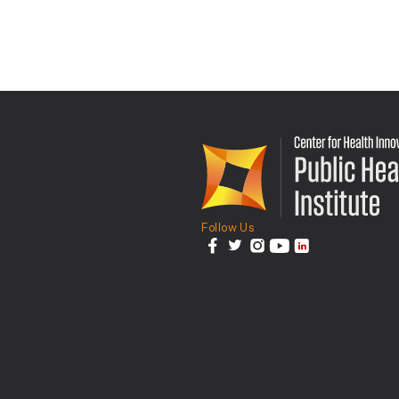
Follow Us
facebook
twitter
instagram
youtube
linkedin