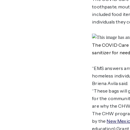
toothpaste, mouth
included food ite
individuals they 
The COVID Care P
sanitizer for need
“EMS answers any
homeless individu
Briena Avila said.
“These bags will 
for the community
are why the CHW c
The CHW program 
by the
New Mexic
education) Grant 