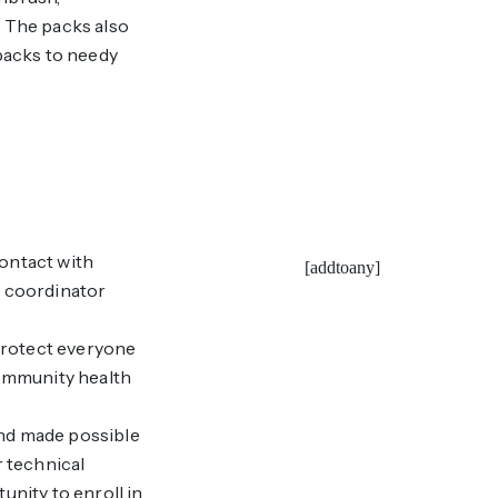
. The packs also
 packs to needy
ontact with
[addtoany]
S coordinator
 protect everyone
community health
nd made possible
 technical
unity to enroll in