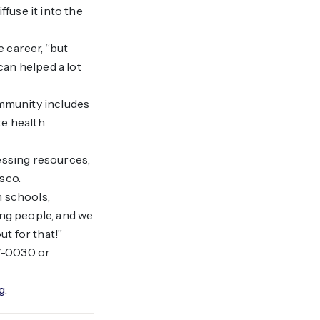
fuse it into the
e career, “but
can helped a lot
ommunity includes
te health
essing resources,
sco.
h schools,
ung people, and we
t for that!”
97-0030 or
g
.