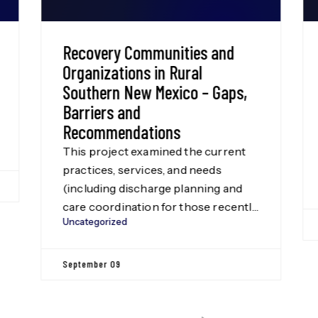
Recovery Communities and
Organizations in Rural
Southern New Mexico – Gaps,
Barriers and
Recommendations
This project examined the current
practices, services, and needs
(including discharge planning and
care coordination for those recently
Uncategorized
released from incarceration) for
recovery communities and recovery
organizations in 14 Health
September 09
Resources and Services
Administration-designated rural
counties in Southern New Mexico: