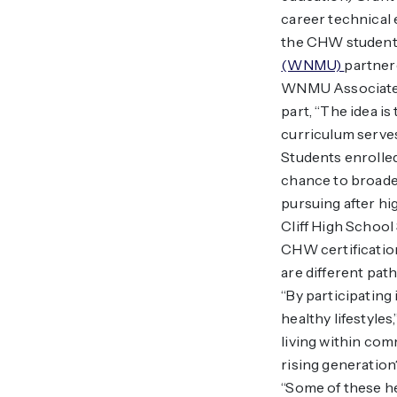
career technical 
the CHW students
(WNMU)
partnere
WNMU Associate P
part, “The idea i
curriculum serves
Students enrolled
chance to broaden
pursuing after hi
Cliff High School
CHW certificatio
are different pat
“By participatin
healthy lifestyle
living within com
rising generation
“Some of these he