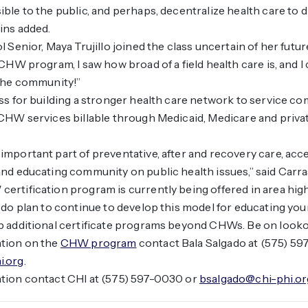
le to the public, and perhaps, decentralize health care to dif
ins added.
 Senior, Maya Trujillo joined the class uncertain of her futur
CHW program, I saw how broad of a field health care is, and I 
 the community!”
ss for building a stronger health care network to service c
CHW services billable through Medicaid, Medicare and priva
mportant part of preventative, after and recovery care, acc
nd educating community on public health issues,” said Carra
rtification program is currently being offered in area hig
 do plan to continue to develop this model for educating yo
 additional certificate programs beyond CHWs. Be on lookou
tion on the
CHW program
contact Bala Salgado at (575) 5
i.org
.
tion contact CHI at (575) 597-0030 or
bsalgado@chi-phi.or