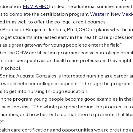
education.
FNM AHEC
funded the additional summer semeste
 to complete the certification program.
Western New Mexic
d in, as well, to offer the college-credit courses.
rofessor Benjamin Jenkins, PhD, CRC, explains why the in
s to get students interested early in the health care professi
 as a great gateway for young people to enter the field.”
 in the CHW certification program receive six college credi
 their perspectives on health care professions they might 
gh school.
 Senior, Augusta Gonzales is interested nursing as a career 
n would help her college prospects, “Through the program I
hs to get into nursing through education.”
g in the program young people become good examples in the
s,” said Jenkins. “The whole purpose behind the program is 
munities, and how better to do that then to promote that lif
?”
alth care certifications and opportunities we are creating a