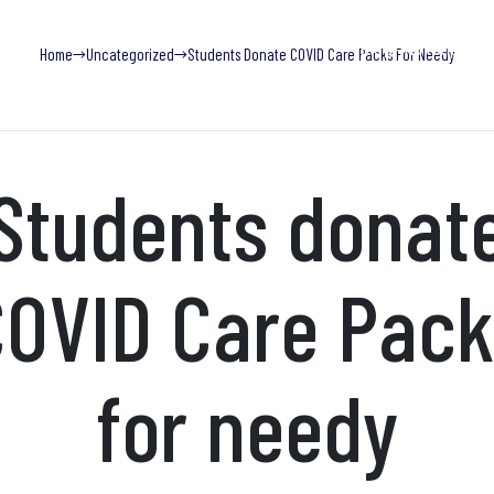
Blog
Find Help Now
Home
Uncategorized
Students Donate COVID Care Packs For Needy
What We Do
Trainings
Research & Publications
Adv
Students donat
OVID Care Pack
for needy