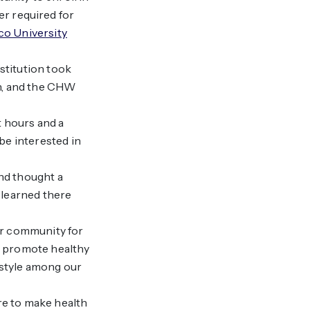
r required for
o University
stitution took
on, and the CHW
t hours and a
be interested in
and thought a
 learned there
ir community for
to promote healthy
estyle among our
re to make health