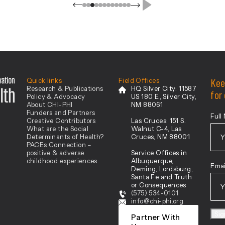
Catron, Chaves, Cibola, De Baca,
Eddy, Grant, Hidalgo, Lea, Lincoln,
Luna, Otero, Roosevelt, Sierra, and
[…]
Center For Health Innovation
Kee
Quick links
Field Offices
Research & Publications
HQ Silver City:
11587
for
Policy & Advocacy
US 180 E., Silver City,
About CHI-PHI
NM 88061
Funders and Partners
Full
Creative Contributors
Las Cruces:
151 S.
What are the Social
Walnut C-4, Las
Determinants of Health?
Cruces, NM 88001
PACEs Connection –
positive & adverse
Service Offices in
Firs
childhood experiences
Albuquerque,
Emai
Deming, Lordsburg,
Santa Fe and Truth
or Consequences
(575) 534-0101
info@chi-phi.org
Si
Partner With