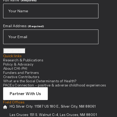
Full Name
(Required)
First
Email Address
(Required)
Sign me Up
Quick links
Research & Publications
Policy & Advocacy
About CHI-PHI
Funders and Partners
Creative Contributors
What are the Social Determinants of Health?
PACEs Connection – positive & adverse childhood experiences
Partner With Us
Field Offices
HQ Silver City:
11587 US 180 E., Silver City, NM 88061
Las Cruces:
151 S. Walnut C-4, Las Cruces, NM 88001