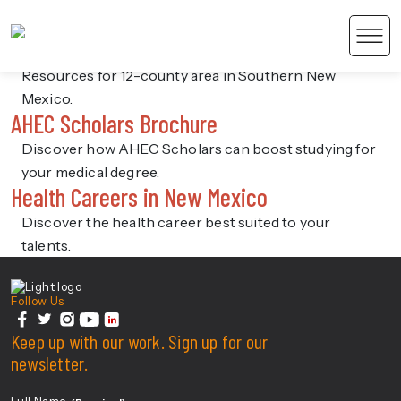
SoAHEC
SoAHEC 12-County Resources
Men
Resources for 12-county area in Southern New
Mexico.
AHEC Scholars Brochure
Discover how AHEC Scholars can boost studying for
your medical degree.
Health Careers in New Mexico
 Content
Discover the health career best suited to your
talents.
Center For Health Innovation
Follow Us
facebook
Keep up with our work. Sign up for our
twitter
instagram
youtube
linkedin
newsletter.