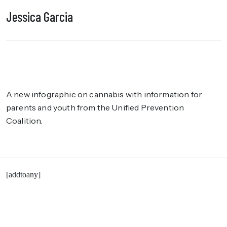
Jessica Garcia
A new infographic on cannabis with information for
parents and youth from the Unified Prevention
Coalition.
[addtoany]