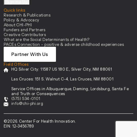
Sign me Up
Quick links
Research & Publications
Policy & Advocacy
About CHI-PHI
Funders and Partners
Creative Contributors
What are the Social Determinants of Health?
PACEs Connection – positive & adverse childhood experiences
Partner With Us
Field Offices
HQ Silver City:
11587 US 180 E., Silver City, NM 88061
Las Cruces:
151 S. Walnut C-4, Las Cruces, NM 88001
Service Offices in Albuquerque, Deming, Lordsburg, Santa Fe
and Truth or Consequences
(575) 534-0101
info@chi-phi.org
©2026. Center For Health Innovation.
EIN: 12-3456789