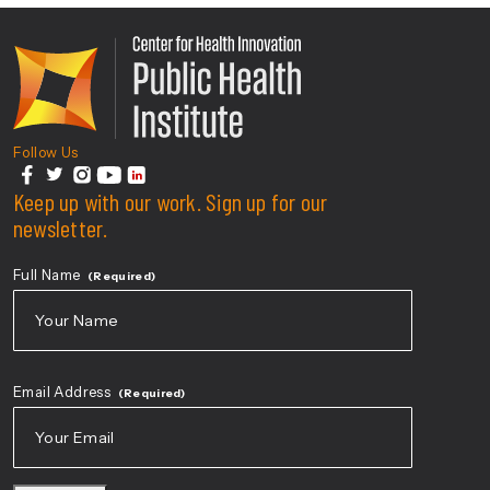
Center For Health Innovati
Follow Us
facebook
Keep up with our work. Sign up for our
twitter
instagram
youtube
linkedin
newsletter.
Full Name
(Required)
First
Email Address
(Required)