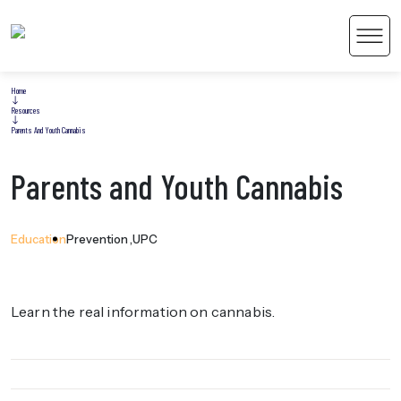
Men
Home
Resources
Parents And Youth Cannabis
Parents and Youth Cannabis
 Content
Education
Prevention
UPC
Learn the real information on cannabis.