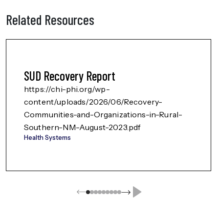
Related Resources
SUD Recovery Report
https://chi-phi.org/wp-
content/uploads/2026/06/Recovery-
Communities-and-Organizations-in-Rural-
Southern-NM-August-2023.pdf
Health Systems