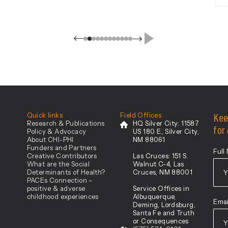
Resources and Services
Administration-designated rural
counties in Southern New Mexico:
Catron, Chaves, Cibola, De Baca,
Eddy, Grant, Hidalgo, Lea, Lincoln,
Luna, Otero, Roosevelt, Sierra, and
[…]
ovation
Kee
Quick links
Field Offices
Research & Publications
HQ Silver City:
11587
for
Policy & Advocacy
US 180 E., Silver City,
About CHI-PHI
NM 88061
Funders and Partners
Full
Creative Contributors
Las Cruces:
151 S.
What are the Social
Walnut C-4, Las
Determinants of Health?
Cruces, NM 88001
PACEs Connection –
positive & adverse
Service Offices in
Firs
childhood experiences
Albuquerque,
Emai
Deming, Lordsburg,
Santa Fe and Truth
or Consequences