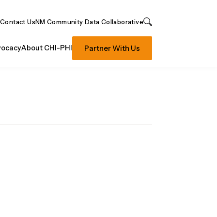
Contact Us
NM Community Data Collaborative
Search
Partner With Us
ocacy
About CHI-PHI
E