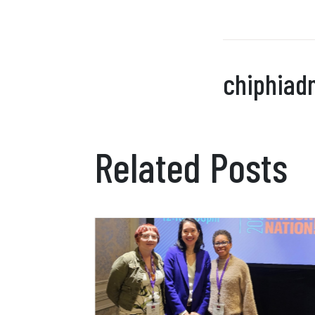
chiphiad
Related Posts