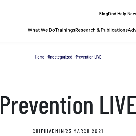
Blog
Find Help Now
What We Do
Trainings
Research & Publications
Adv
Home
Uncategorized
Prevention LIVE
Prevention LIV
CHIPHIADMIN
23 MARCH 2021
/