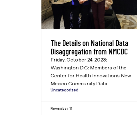
ational Data
Rural New Mexico Counti
 from NMCDC
2023
2023;
List of rural New Mexico count
embers of the
from the New Mexico Rural He
nnovation’s New
Plan.
Uncategorized
 Data
CDC) team
Disaggregation
October 10
Washington D.C.
by the Leadership
on Fund, our
 Disaggregation