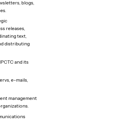
sletters, blogs,
es.
egic
ss releases,
inating text,
d distributing
NMPCTC and its
ervs, e-mails,
ntent management
rganizations.
mmunications