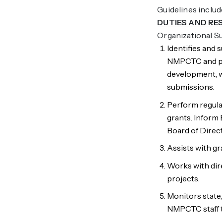
Guidelines inclu
DUTIES AND RE
Organizational 
Identifies and
NMPCTC and pr
development, w
submissions.
Perform regula
grants. Inform 
Board of Direc
Assists with g
Works with dir
projects.
Monitors state
NMPCTC staff te