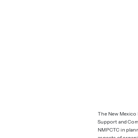
The New Mexico P
Support and Commu
NMPCTC in planni
aspects of organ