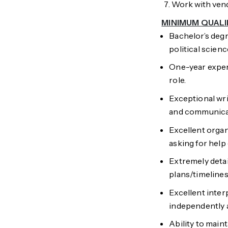
Work with vend
MINIMUM QUALI
Bachelor’s degr
political scien
One-year exper
role.
Exceptional writ
and communica
Excellent organi
asking for help 
Extremely deta
plans/timelines
Excellent interp
independently a
Ability to main