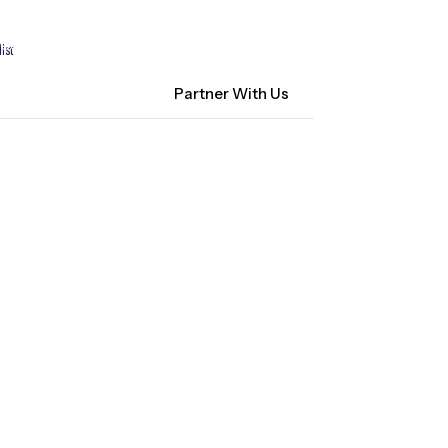
Contact Us
NM Community Data Collaborative
ist
Search
Partner With Us
ocacy
About CHI-PHI