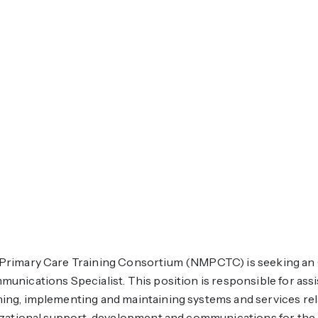
rimary Care Training Consortium (NMPCTC) is seeking an 
nications Specialist. This position is responsible for assi
ng, implementing and maintaining systems and services relat
izational support, development and communications for th