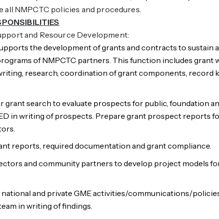
de all NMPCTC policies and procedures.
SPONSIBILITIES
Support and Resource Development:
 supports the development of grants and contracts to sustain
ograms of NMPCTC partners. This function includes grant 
riting, research, coordination of grant components, record 
r grant search to evaluate prospects for public, foundation a
ED in writing of prospects. Prepare grant prospect reports f
tors.
rant reports, required documentation and grant compliance.
ectors and community partners to develop project models fo
, national and private GME activities/communications/policie
am in writing of findings.