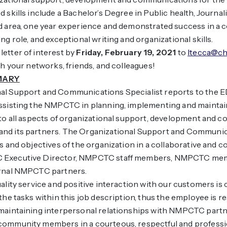
 skills include a Bachelor’s Degree in Public health, Journali
ed area, one year experience and demonstrated success in a
ng role, and exceptional writing and organizational skills.
etter of interest by
Friday, February 19, 2021
to
ltecca@ch
 your networks, friends, and colleagues!
MARY
al Support and Communications Specialist reports to the E
assisting the NMPCTC in planning, implementing and mainta
 to all aspects of organizational support, development and
nd its partners. The Organizational Support and Communica
ls and objectives of the organization in a collaborative and c
 Executive Director, NMPCTC staff members, NMPCTC mem
ernal NMPCTC partners.
ality service and positive interaction with our customers is c
 the tasks within this job description, thus the employee is r
 maintaining interpersonal relationships with NMPCTC part
community members in a courteous, respectful and profess