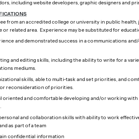
ors, including website developers, graphic designers and pr
FICATIONS
ee from an accredited college or university in public health, 
ce or related area. Experience may be substituted for educati
ience and demonstrated success in a communications and/o
ing and editing skills, including the ability to write for a var
tions mediums.
zational skills, able to multi-task and set priorities, and co
or reconsideration of priorities.
il oriented and comfortable developing and/or working with
.
ersonal and collaboration skills with ability to work effectiv
nd as part of a team
tain confidential information