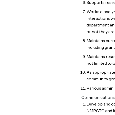
Supports resea
Works closely 
interactions w
department an
or not they are
Maintains curr
including grant
Maintains res
not limited to 
As appropriate
community gro
Various adminis
Communications
Develop and co
NMPCTC and its