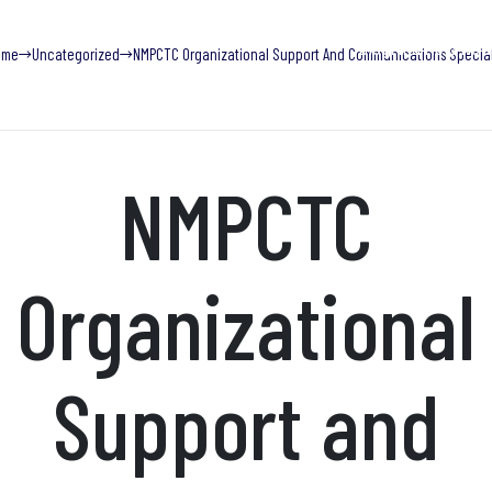
Blog
Find Help Now
ome
Uncategorized
NMPCTC Organizational Support And Communications Special
What We Do
Trainings
Research & Publications
Adv
NMPCTC
Organizational
Support and