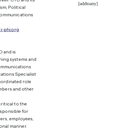
[addtoany]
sm, Political
 communications
i-phi.org
.
D and is
ining systems and
 communications
tions Specialist
oordinated role
bers and other
ritical to the
esponsible for
ners, employees,
ional manner.