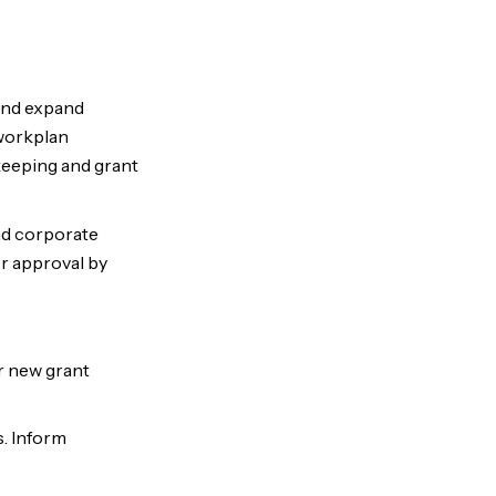
 and expand
workplan
keeping and grant
nd corporate
or approval by
r new grant
s. Inform