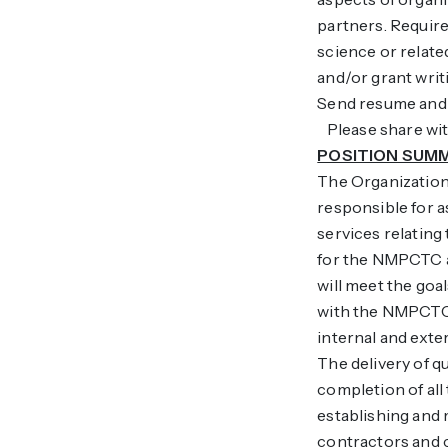
partners. Required
science or relat
and/or grant writi
Send resume and l
Please share with
POSITION SUM
The Organization
responsible for 
services relating
for the NMPCTC a
will meet the goa
with the NMPCTC
internal and ext
The delivery of qu
completion of all
establishing and
contractors and 