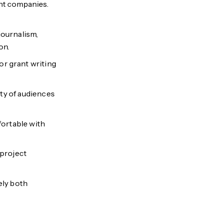
int companies.
journalism,
on.
r grant writing
iety of audiences
mfortable with
 project
ely both