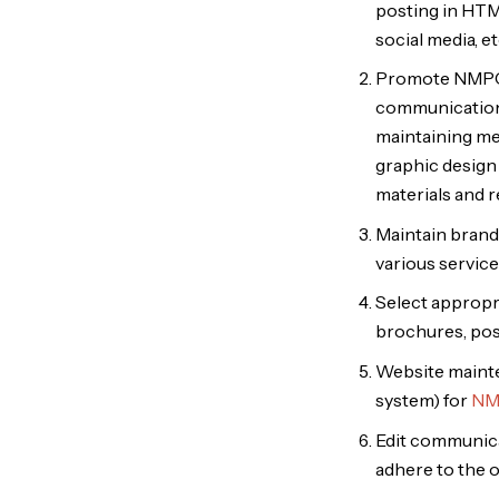
posting in HTML
social media, e
Promote NMPCTC
communications 
maintaining med
graphic design 
materials and r
Maintain brand 
various service
Select appropri
brochures, pos
Website maint
system) for
NM
Edit communica
adhere to the o