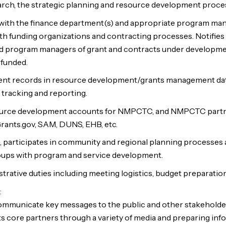
rch, the strategic planning and resource development proce
with the finance department(s) and appropriate program man
ith funding organizations and contracting processes. Notifies
d program managers of grant and contracts under developm
 funded.
ent records in resource development/grants management dat
 tracking and reporting.
ource development accounts for NMPCTC, and NMPCTC partne
Grants.gov, SAM, DUNS, EHB, etc.
, participates in community and regional planning processes 
ups with program and service development.
trative duties including meeting logistics, budget preparatio
:
mmunicate key messages to the public and other stakeholde
 core partners through a variety of media and preparing inf