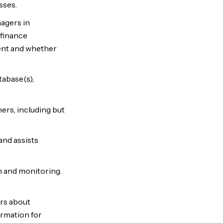
sses.
agers in
 finance
ent and whether
abase(s),
rs, including but
and assists
n and monitoring.
rs about
ormation for