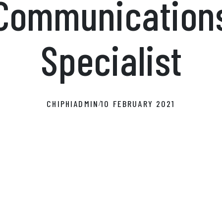
Communication
Specialist
CHIPHIADMIN
10 FEBRUARY 2021
/