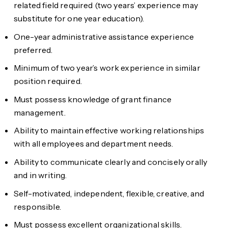
related field required (two years’ experience may
substitute for one year education).
One-year administrative assistance experience
preferred.
Minimum of two year’s work experience in similar
position required.
Must possess knowledge of grant finance
management.
Ability to maintain effective working relationships
with all employees and department needs.
Ability to communicate clearly and concisely orally
and in writing.
Self-motivated, independent, flexible, creative, and
responsible.
Must possess excellent organizational skills.