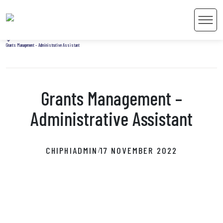
Home
Men
Uncategorized
Grants Management – Administrative Assistant
Grants Management –
 Content
Administrative Assistant
CHIPHIADMIN
17 NOVEMBER 2022
/