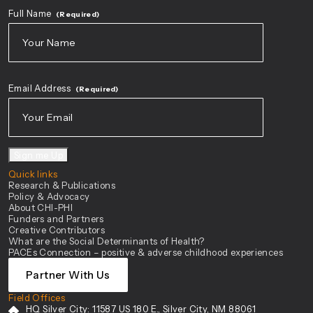
Full Name
(Required)
First
Email Address
(Required)
Sign me Up
Quick links
Research & Publications
Policy & Advocacy
About CHI-PHI
Funders and Partners
Creative Contributors
What are the Social Determinants of Health?
PACEs Connection – positive & adverse childhood experiences
Partner With Us
Field Offices
HQ Silver City:
11587 US 180 E., Silver City, NM 88061