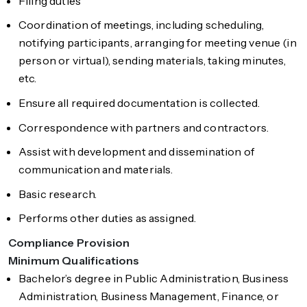
Filing duties
Coordination of meetings, including scheduling,
notifying participants, arranging for meeting venue (in
person or virtual), sending materials, taking minutes,
etc.
Ensure all required documentation is collected.
Correspondence with partners and contractors.
Assist with development and dissemination of
communication and materials.
Basic research.
Performs other duties as assigned.
Compliance Provision
Minimum Qualifications
Bachelor’s degree in Public Administration, Business
Administration, Business Management, Finance, or