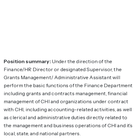
Position summary:
Under the direction of the
Finance/HR Director or designated Supervisor, the
Grants Management/ Administrative Assistant will
perform the basic functions of the Finance Department
including grants and contracts management, financial
management of CHI and organizations under contract
with CHI, including accounting-related activities, as well
as clerical and administrative duties directly related to
the management and business operations of CHI and it’s
local, state, and national partners.