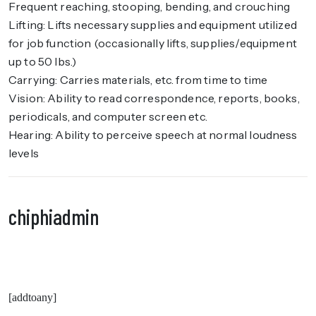
Frequent reaching, stooping, bending, and crouching
Lifting: Lifts necessary supplies and equipment utilized
for job function (occasionally lifts, supplies/equipment
up to 50 lbs.)
Carrying: Carries materials, etc. from time to time
Vision: Ability to read correspondence, reports, books,
periodicals, and computer screen etc.
Hearing: Ability to perceive speech at normal loudness
levels
chiphiadmin
[addtoany]