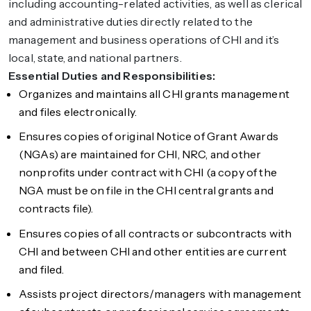
including accounting-related activities, as well as clerical
and administrative duties directly related to the
management and business operations of CHI and it’s
local, state, and national partners.
Essential Duties and Responsibilities:
Organizes and maintains all CHI grants management
and files electronically.
Ensures copies of original Notice of Grant Awards
(NGAs) are maintained for CHI, NRC, and other
nonprofits under contract with CHI (a copy of the
NGA must be on file in the CHI central grants and
contracts file).
Ensures copies of all contracts or subcontracts with
CHI and between CHI and other entities are current
and filed.
Assists project directors/managers with management