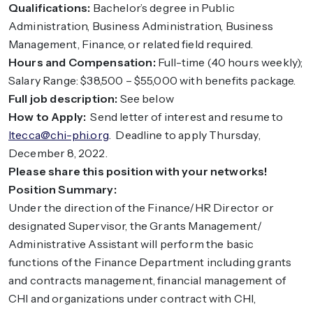
Qualifications:
Bachelor’s degree in Public
Administration, Business Administration, Business
Management, Finance, or related field required.
Hours and Compensation:
Full-time (40 hours weekly);
Salary Range: $38,500 – $55,000 with benefits package.
Full job description:
See below
How to Apply:
Send letter of interest and resume to
ltecca@chi-phi.org
. Deadline to apply Thursday,
December 8, 2022.
Please share this position with your networks!
Position Summary:
Under the direction of the Finance/HR Director or
designated Supervisor, the Grants Management/
Administrative Assistant will perform the basic
functions of the Finance Department including grants
and contracts management, financial management of
CHI and organizations under contract with CHI,