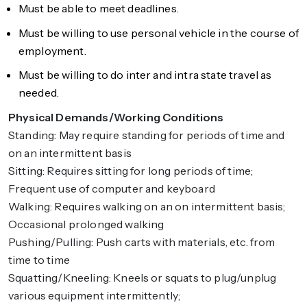
Must be able to meet deadlines.
Must be willing to use personal vehicle in the course of
employment.
Must be willing to do inter and intra state travel as
needed.
Physical Demands/Working Conditions
Standing: May require standing for periods of time and
on an intermittent basis
Sitting: Requires sitting for long periods of time;
Frequent use of computer and keyboard
Walking: Requires walking on an on intermittent basis;
Occasional prolonged walking
Pushing/Pulling: Push carts with materials, etc. from
time to time
Squatting/Kneeling: Kneels or squats to plug/unplug
various equipment intermittently;