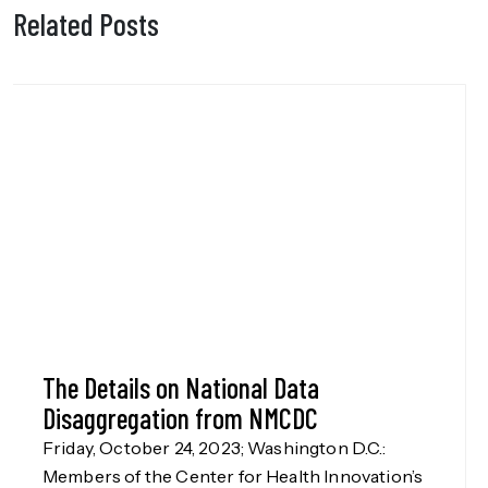
Related Posts
The Details on National Data
Disaggregation from NMCDC
Friday, October 24, 2023; Washington D.C.:
Members of the Center for Health Innovation’s