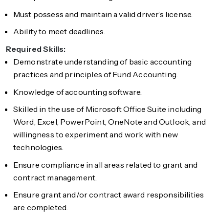
Must possess and maintain a valid driver’s license.
Ability to meet deadlines.
Required Skills:
Demonstrate understanding of basic accounting
practices and principles of Fund Accounting.
Knowledge of accounting software.
Skilled in the use of Microsoft Office Suite including
Word, Excel, PowerPoint, OneNote and Outlook, and
willingness to experiment and work with new
technologies.
Ensure compliance in all areas related to grant and
contract management.
Ensure grant and/or contract award responsibilities
are completed.