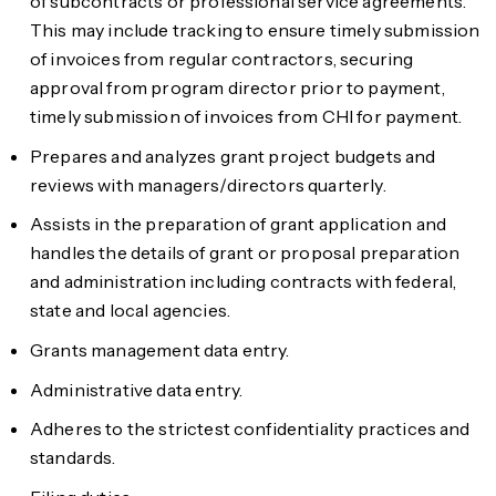
of subcontracts or professional service agreements.
This may include tracking to ensure timely submission
of invoices from regular contractors, securing
approval from program director prior to payment,
timely submission of invoices from CHI for payment.
Prepares and analyzes grant project budgets and
reviews with managers/directors quarterly.
Assists in the preparation of grant application and
handles the details of grant or proposal preparation
and administration including contracts with federal,
state and local agencies.
Grants management data entry.
Administrative data entry.
Adheres to the strictest confidentiality practices and
standards.