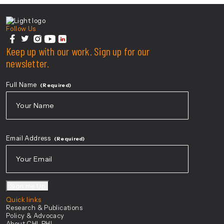
Center For Health Innovation
Follow Us
facebook
Keep up with our work. Sign up for our
twitter
instagram
youtube
linkedin
newsletter.
Full Name
(Required)
First
Email Address
(Required)
Sign me Up
Quick links
Research & Publications
Policy & Advocacy
About CHI-PHI