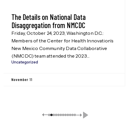
The Details on National Data
Disaggregation from NMCDC
Friday, October 24, 2023; Washington D.C.:
Members of the Center for Health Innovation’s
New Mexico Community Data Collaborative
(NMCDC) team attended the 2023
Uncategorized
Disaggregation Nation! summit in Washington
D.C. on Oct. 24, hosted by the Leadership
Conference Education Fund, our funders in the
November 11
Data Disaggregation work (more information
on this to be released in Jan. […]