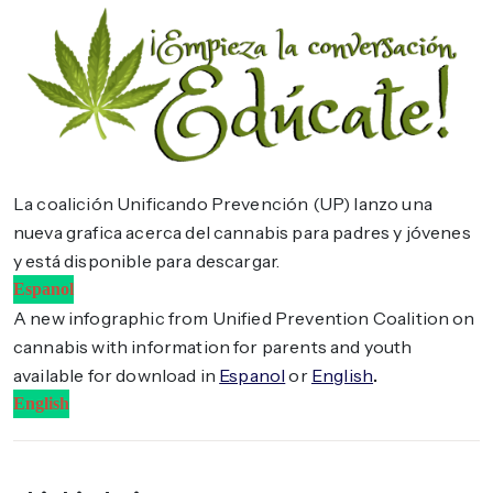
La coalición Unificando Prevención (UP) lanzo una
nueva grafica acerca del cannabis para padres y jóvenes
y está disponible para descargar.
Espanol
A new infographic from Unified Prevention Coalition on
cannabis with information for parents and youth
available for download in
Espanol
or
English
.
English