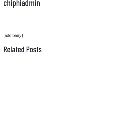
chiphiadmin
[addtoany]
Related Posts