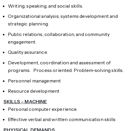
Writing, speaking, and social skills.
Organizational analysis, systems development and
strategic planning.
Public relations, collaboration, and community
engagement.
Quality assurance.
Development, coordination and assessment of
programs. Process oriented. Problem-solving skills.
Personnel management
Resource development
SKILLS – MACHINE
Personal computer experience.
Effective verbal and written communication skills
PHYISICAL DEMANDS