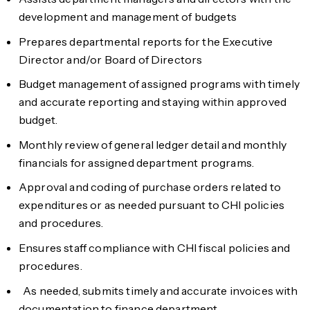
development and management of budgets
Prepares departmental reports for the Executive
Director and/or Board of Directors
Budget management of assigned programs with timely
and accurate reporting and staying within approved
budget.
Monthly review of general ledger detail and monthly
financials for assigned department programs.
Approval and coding of purchase orders related to
expenditures or as needed pursuant to CHI policies
and procedures.
Ensures staff compliance with CHI fiscal policies and
procedures.
As needed, submits timely and accurate invoices with
documentation to finance department.