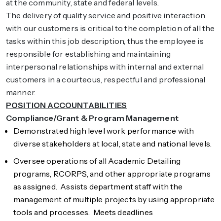
at the community, state and federal levels.
The delivery of quality service and positive interaction
with our customers is critical to the completion of all the
tasks within this job description, thus the employee is
responsible for establishing and maintaining
interpersonal relationships with internal and external
customers in a courteous, respectful and professional
manner.
POSITION ACCOUNTABILITIES
Compliance/Grant & Program Management
Demonstrated high level work performance with
diverse stakeholders at local, state and national levels.
Oversee operations of all Academic Detailing
programs, RCORPS, and other appropriate programs
as assigned. Assists department staff with the
management of multiple projects by using appropriate
tools and processes. Meets deadlines