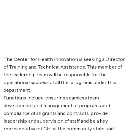
The Center for Health Innovation is seeking a Director
of Training and Technical Assistance. This member of
the leadership team will be responsible for the
operational success of all the programs under this
department.
Functions include: ensuring seamless team
development and management of programs and
compliance of all grants and contracts, provide
leadership and supervision of staff and be a key
representative of CHI at the community, state and