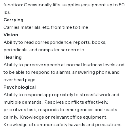
function: Occasionally lifts, supplies/equipment up to 50
lbs.
Carrying
Carries materials, etc. from time to time
Vision
Ability to read correspondence, reports, books,
periodicals, and computer screen etc.
Hearing
Ability to perceive speech at normal loudness levels and
to be able to respond to alarms, answering phone, and
overhead page
Psychological
Ability to respond appropriately to stressful work and
multiple demands. Resolves conflicts effectively,
prioritizes task, responds to emergencies and reacts
calmly. Knowledge or relevant office equipment.
Knowledge of common safety hazards and precautions