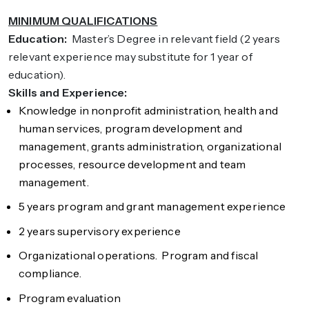
MINIMUM QUALIFICATIONS
Education:
Master’s Degree in relevant field (2 years
relevant experience may substitute for 1 year of
education).
Skills and Experience:
Knowledge in nonprofit administration, health and
human services, program development and
management, grants administration, organizational
processes, resource development and team
management.
5 years program and grant management experience
2 years supervisory experience
Organizational operations. Program and fiscal
compliance.
Program evaluation