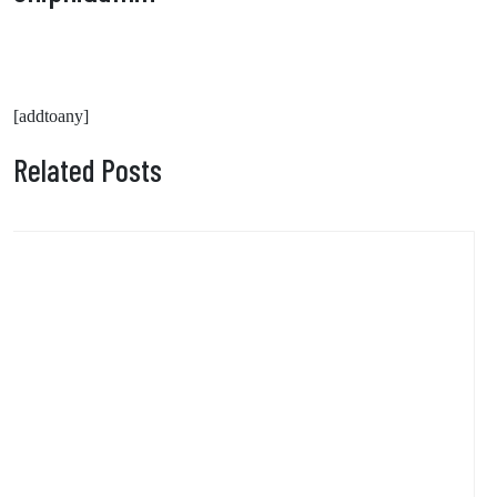
[addtoany]
Related Posts