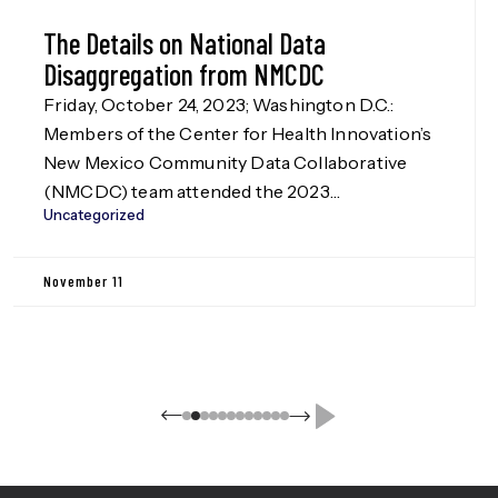
The Details on National Data
Disaggregation from NMCDC
Friday, October 24, 2023; Washington D.C.:
Members of the Center for Health Innovation’s
New Mexico Community Data Collaborative
(NMCDC) team attended the 2023
Uncategorized
Disaggregation Nation! summit in Washington
D.C. on Oct. 24, hosted by the Leadership
Conference Education Fund, our funders in the
November 11
Data Disaggregation work (more information
on this to be released in Jan. […]