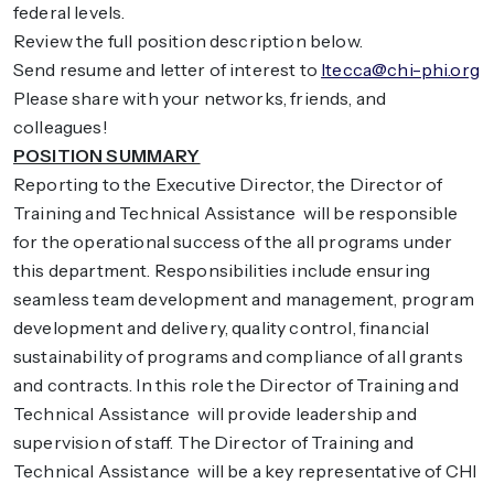
federal levels.
Review the full position description below.
Send resume and letter of interest to
ltecca@chi-phi.org
Please share with your networks, friends, and
colleagues!
POSITION SUMMARY
Reporting to the Executive Director, the Director of
Training and Technical Assistance will be responsible
for the operational success of the all programs under
this department. Responsibilities include ensuring
seamless team development and management, program
development and delivery, quality control, financial
sustainability of programs and compliance of all grants
and contracts. In this role the Director of Training and
Technical Assistance will provide leadership and
supervision of staff. The Director of Training and
Technical Assistance will be a key representative of CHI