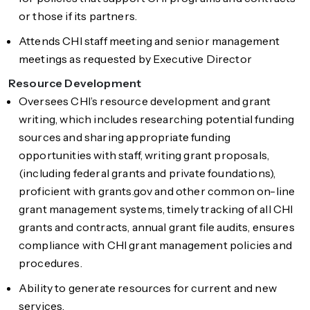
or those if its partners.
Attends CHI staff meeting and senior management
meetings as requested by Executive Director
Resource Development
Oversees CHI’s resource development and grant
writing, which includes researching potential funding
sources and sharing appropriate funding
opportunities with staff, writing grant proposals,
(including federal grants and private foundations),
proficient with grants.gov and other common on-line
grant management systems, timely tracking of all CHI
grants and contracts, annual grant file audits, ensures
compliance with CHI grant management policies and
procedures.
Ability to generate resources for current and new
services.