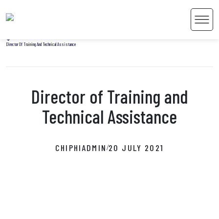
Home
Men
Uncategorized
Director Of Training And Technical Assistance
Director of Training and
 Content
Technical Assistance
CHIPHIADMIN
20 JULY 2021
/