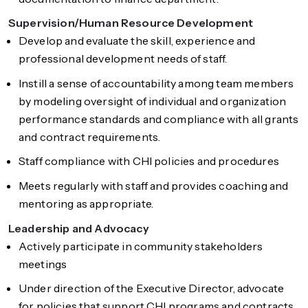
Supervision/Human Resource Development
Develop and evaluate the skill, experience and
professional development needs of staff.
Instill a sense of accountability among team members
by modeling oversight of individual and organization
performance standards and compliance with all grants
and contract requirements.
Staff compliance with CHI policies and procedures
Meets regularly with staff and provides coaching and
mentoring as appropriate.
Leadership and Advocacy
Actively participate in community stakeholders
meetings
Under direction of the Executive Director, advocate
for policies that support CHI programs and contracts