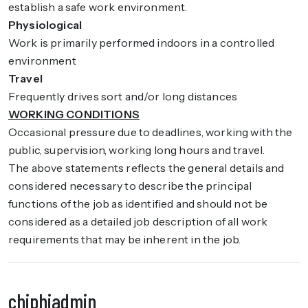
establish a safe work environment.
Physiological
Work is primarily performed indoors in a controlled
environment
Travel
Frequently drives sort and/or long distances
WORKING CONDITIONS
Occasional pressure due to deadlines, working with the
public, supervision, working long hours and travel.
The above statements reflects the general details and
considered necessary to describe the principal
functions of the job as identified and should not be
considered as a detailed job description of all work
requirements that may be inherent in the job.
chiphiadmin