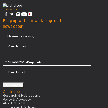
Center For Health Innovation
Follow Us
facebook
Keep up with our work. Sign up for our
twitter
instagram
youtube
linkedin
newsletter.
Full Name
(Required)
First
Email Address
(Required)
Sign me Up
Quick links
Research & Publications
Policy & Advocacy
About CHI-PHI
Funders and Partners