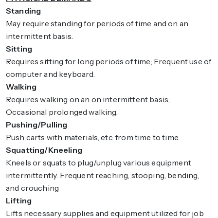
Standing
May require standing for periods of time and on an
intermittent basis.
Sitting
Requires sitting for long periods of time; Frequent use of
computer and keyboard.
Walking
Requires walking on an on intermittent basis;
Occasional prolonged walking.
Pushing/Pulling
Push carts with materials, etc. from time to time.
Squatting/Kneeling
Kneels or squats to plug/unplug various equipment
intermittently. Frequent reaching, stooping, bending,
and crouching
Lifting
Lifts necessary supplies and equipment utilized for job