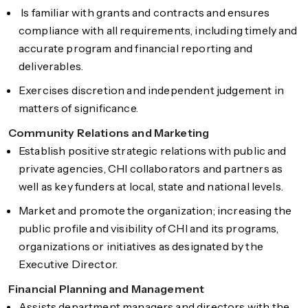
Is familiar with grants and contracts and ensures
compliance with all requirements, including timely and
accurate program and financial reporting and
deliverables.
Exercises discretion and independent judgement in
matters of significance.
Community Relations and Marketing
Establish positive strategic relations with public and
private agencies, CHI collaborators and partners as
well as key funders at local, state and national levels.
Market and promote the organization; increasing the
public profile and visibility of CHI and its programs,
organizations or initiatives as designated by the
Executive Director.
Financial Planning and Management
Assists department managers and directors with the