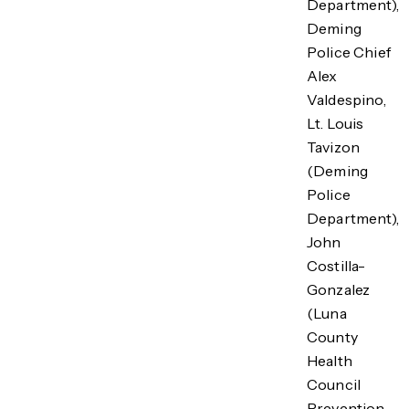
Department),
Deming
Police Chief
Alex
Valdespino,
Lt. Louis
Tavizon
(Deming
Police
Department),
John
Costilla-
Gonzalez
(Luna
County
Health
Council
Prevention