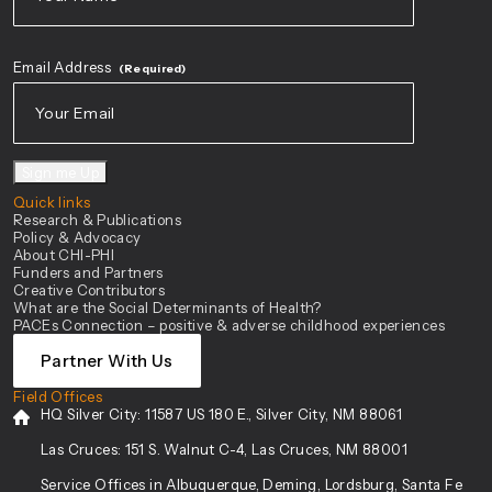
First
Email Address
(Required)
Sign me Up
Quick links
Research & Publications
Policy & Advocacy
About CHI-PHI
Funders and Partners
Creative Contributors
What are the Social Determinants of Health?
PACEs Connection – positive & adverse childhood experiences
Partner With Us
Field Offices
HQ Silver City:
11587 US 180 E., Silver City, NM 88061
Las Cruces:
151 S. Walnut C-4, Las Cruces, NM 88001
Service Offices in Albuquerque, Deming, Lordsburg, Santa Fe