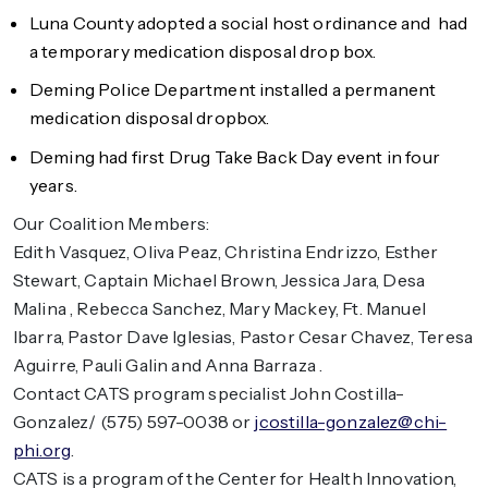
Luna County adopted a social host ordinance and had
a temporary medication disposal drop box.
Deming Police Department installed a permanent
medication disposal dropbox.
Deming had first Drug Take Back Day event in four
years.
Our Coalition Members:
Edith Vasquez, Oliva Peaz, Christina Endrizzo, Esther
Stewart, Captain Michael Brown, Jessica Jara, Desa
Malina , Rebecca Sanchez, Mary Mackey, Ft. Manuel
Ibarra, Pastor Dave Iglesias, Pastor Cesar Chavez, Teresa
Aguirre, Pauli Galin and Anna Barraza .
Contact CATS program specialist John Costilla-
Gonzalez/ (575) 597-0038 or
jcostilla-gonzalez@chi-
phi.org
.
CATS is a program of the Center for Health Innovation,