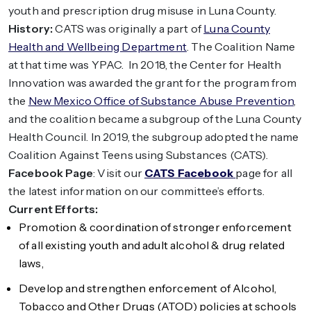
youth and prescription drug misuse in Luna County.
History:
CATS was originally a part of
Luna County
Health and Wellbeing Department
. The Coalition Name
at that time was YPAC. In 2018, the Center for Health
Innovation was awarded the grant for the program from
the
New Mexico Office of Substance Abuse Prevention
,
and the coalition became a subgroup of the Luna County
Health Council. In 2019, the subgroup adopted the name
Coalition Against Teens using Substances (CATS).
Facebook Page
: Visit our
CATS Facebook
page for all
the latest information on our committee’s efforts.
Current Efforts:
Promotion & coordination of stronger enforcement
of all existing youth and adult alcohol & drug related
laws,
Develop and strengthen enforcement of Alcohol,
Tobacco and Other Drugs (ATOD) policies at schools