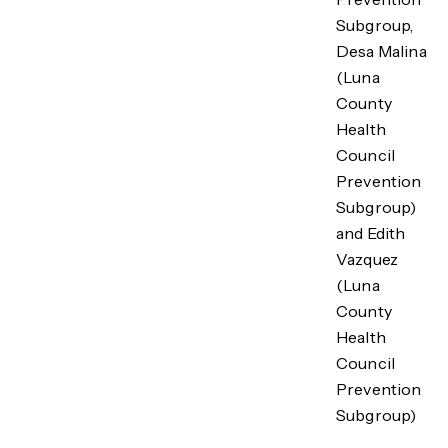
Subgroup,
Desa Malina
(Luna
County
Health
Council
Prevention
Subgroup)
and Edith
Vazquez
(Luna
County
Health
Council
Prevention
Subgroup)