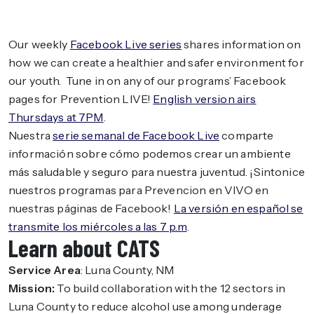
Our weekly
Facebook Live series
shares information on
how we can create a healthier and safer environment for
our youth. Tune in on any of our programs’ Facebook
pages for Prevention LIVE!
English version airs
Thursdays at 7PM
.
Nuestra
serie semanal de Facebook Live
comparte
información sobre cómo podemos crear un ambiente
más saludable y seguro para nuestra juventud. ¡Sintonice
nuestros programas para Prevencion en VIVO en
nuestras páginas de Facebook!
La versión en español se
transmite los miércoles a las 7 p.m
.
Learn about CATS
Service Area
: Luna County, NM
Mission:
To build collaboration with the 12 sectors in
Luna County to reduce alcohol use among underage