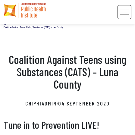
Home
Men
Uncategorized
Coalition Against Teens Using Substances (CATS) – Luna County
Coalition Against Teens using
 Content
Substances (CATS) – Luna
County
CHIPHIADMIN
04 SEPTEMBER 2020
/
Tune in to Prevention LIVE!