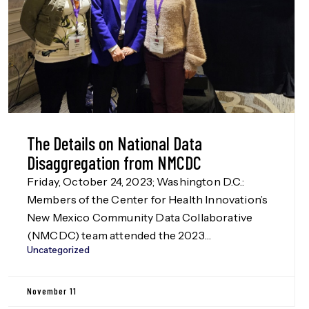
The Details on National Data
Disaggregation from NMCDC
Friday, October 24, 2023; Washington D.C.:
Members of the Center for Health Innovation’s
New Mexico Community Data Collaborative
(NMCDC) team attended the 2023
Uncategorized
Disaggregation Nation! summit in Washington
D.C. on Oct. 24, hosted by the Leadership
Conference Education Fund, our funders in the
November 11
Data Disaggregation work (more information