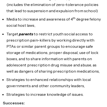
(includes the elimination of zero-tolerance policies
that lead to suspension and expulsion from school)
th
Media to increase and awareness of 4
degree felony
social host laws,
Target
parents
to restrict youth social access to
prescription pain-killers by working directly with
PTAs or similar parent groups to encourage safe
storage of medications, proper disposal, use of lock
boxes, and to share information with parents on
adolescent prescription drug misuse and abuse, as
well as dangers of sharing prescription medications,
Strategies to enhanced relationships with local
governments and other community leaders,
Strategies to increase knowledge of issues.
Successes: