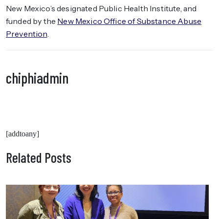
New Mexico’s designated Public Health Institute, and
funded by the
New Mexico Office of Substance Abuse
Prevention
.
chiphiadmin
[addtoany]
Related Posts