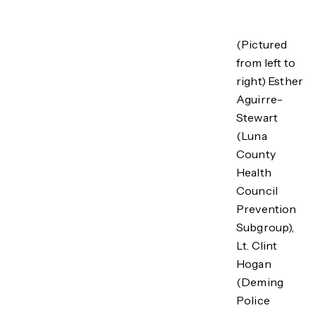
(Pictured
from left to
right) Esther
Aguirre-
Stewart
(Luna
County
Health
Council
Prevention
Subgroup),
Lt. Clint
Hogan
(Deming
Police