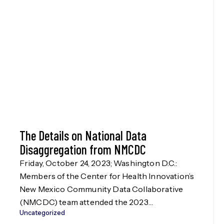
The Details on National Data
Disaggregation from NMCDC
Friday, October 24, 2023; Washington D.C.:
Members of the Center for Health Innovation’s
New Mexico Community Data Collaborative
(NMCDC) team attended the 2023
Uncategorized
Disaggregation Nation! summit in Washington