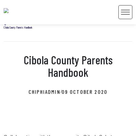
Home
Men
Uncategorized
Cibola County Parents Handbook
Cibola County Parents
 Content
Handbook
CHIPHIADMIN
09 OCTOBER 2020
/