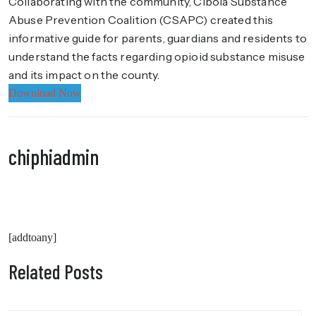
Collaborating with the community, Cibola Substance
Abuse Prevention Coalition (CSAPC) created this
informative guide for parents, guardians and residents to
understand the facts regarding opioid substance misuse
and its impact on the county.
Download Now
chiphiadmin
[addtoany]
Related Posts