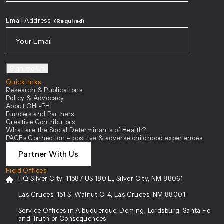
First
Email Address
(Required)
Sign me Up
Quick links
Research & Publications
Policy & Advocacy
About CHI-PHI
Funders and Partners
Creative Contributors
What are the Social Determinants of Health?
PACEs Connection – positive & adverse childhood experiences
Partner With Us
Field Offices
HQ Silver City:
11587 US 180 E., Silver City, NM 88061
Las Cruces:
151 S. Walnut C-4, Las Cruces, NM 88001
Service Offices in Albuquerque, Deming, Lordsburg, Santa Fe
and Truth or Consequences