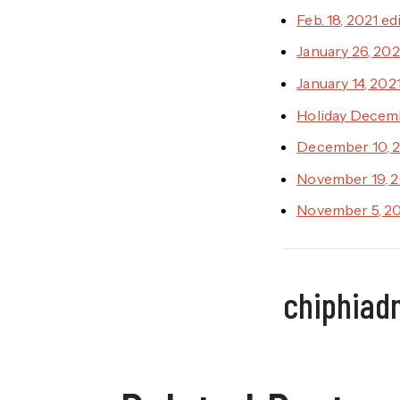
Feb. 18, 2021 ed
January 26, 202
January 14, 202
Holiday Decemb
December 10, 2
November 19, 2
November 5, 20
chiphiad