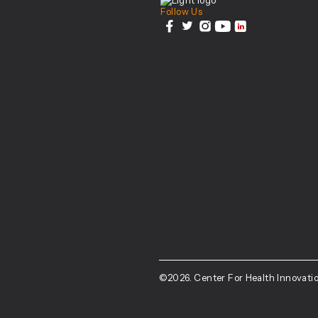
Follow Us
facebook
twitter
instagram
youtube
linkedin
©2026. Center For Health Innovatio