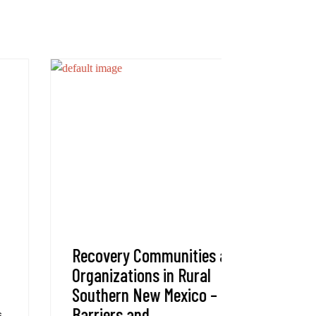
Recovery Communities and
Administ
Organizations in Rural
Are you l
Southern New Mexico – Gaps,
Team? The
Barriers and
Innovatio