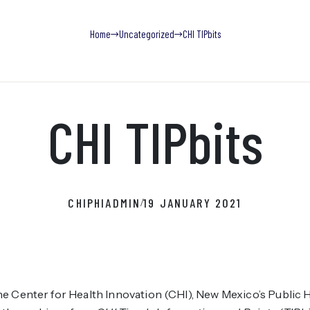
Blog
Find Help Now
Home
Uncategorized
CHI TIPbits
What We Do
Trainings
Research & Publications
Adv
CHI TIPbits
CHIPHIADMIN
19 JANUARY 2021
/
e Center for Health Innovation (CHI), New Mexico’s Public He