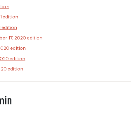
ition
1 edition
1 edition
er 17, 2020 edition
020 edition
020 edition
20 edition
min