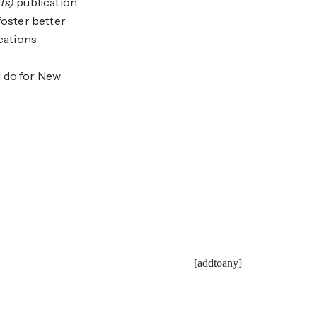
ts)
publication.
foster better
cations
u do for New
[addtoany]