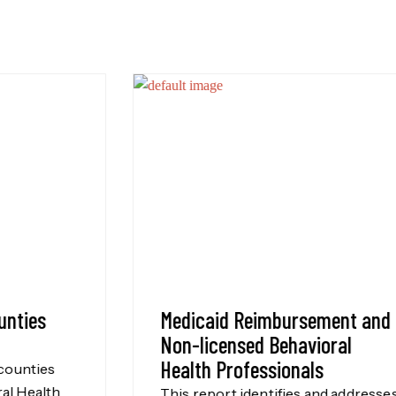
Medicaid Reimbursement and
Non-licensed Behavioral
Health Professionals
This report identifies and addresses