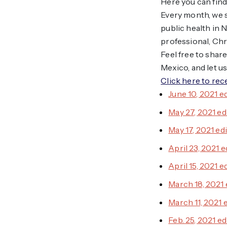
Here you can find
Every month, we s
public health in
professional, Chr
Feel free to shar
Mexico, and let u
Click here to rec
June 10, 2021 e
May 27, 2021 ed
May 17, 2021 ed
April 23, 2021 e
April 15, 2021 e
March 18, 2021 
March 11, 2021 
Feb. 25, 2021 ed