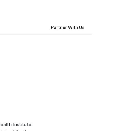
Contact Us
NM Community Data Collaborative
Search
Partner With Us
ocacy
About CHI-PHI
alth Institute.