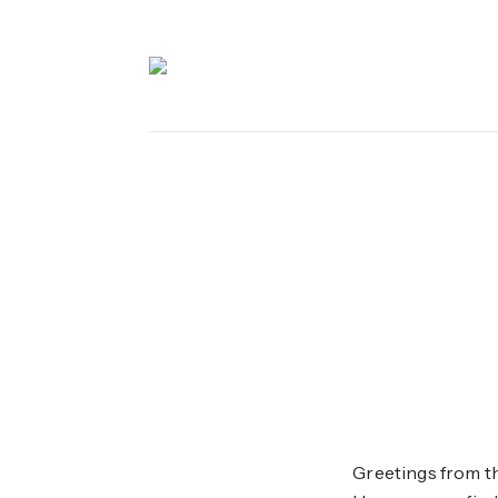
 Content
Greetings from th