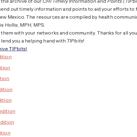
 the archive of our
CHI Timely Information and Points (TIPbi
end out timely information and points to aid your efforts to 
 New Mexico. The resources are compiled by health communi
is Hollis, MPH, MPS.
e them with your networks and community. Thanks for all yo
s lend you a helping hand with
TIPbits
!
eive TIPbits!
dition
ition
ition
dition
dition
edition
edition
ition