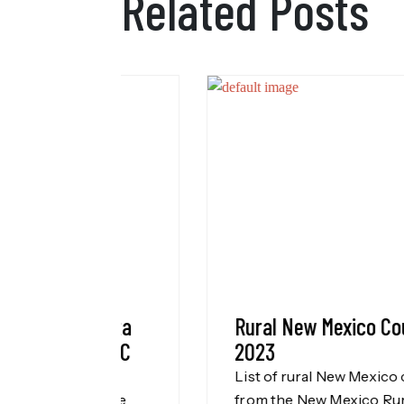
Related Posts
l Data
Rural New Mexico Counties
NMCDC
2023
List of rural New Mexico counties
of the
from the New Mexico Rural Health