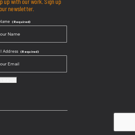
p up with our work. Sign up
 our newsletter.
 Name
(Required)
t
l Address
(Required)
gn me Up