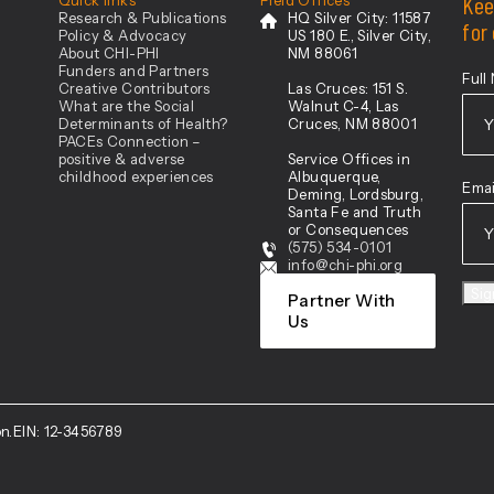
Kee
Research & Publications
HQ Silver City:
11587
for
Policy & Advocacy
US 180 E., Silver City,
About CHI-PHI
NM 88061
Funders and Partners
Full
Creative Contributors
Las Cruces:
151 S.
What are the Social
Walnut C-4, Las
Determinants of Health?
Cruces, NM 88001
PACEs Connection –
positive & adverse
Service Offices in
Firs
childhood experiences
Albuquerque,
Emai
Deming, Lordsburg,
Santa Fe and Truth
or Consequences
(575) 534-0101
info@chi-phi.org
Si
Partner With
Us
n.
EIN: 12-3456789