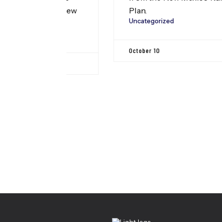
on’s New
Plan.
Uncategorized
eam
egation
October 10
ton D.C.
Leadership
, our
regation
this to
Center For Health Inn