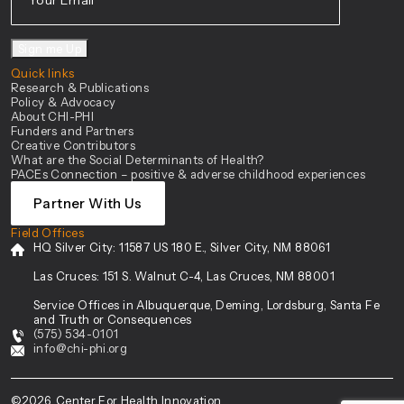
Sign me Up
Quick links
Research & Publications
Policy & Advocacy
About CHI-PHI
Funders and Partners
Creative Contributors
What are the Social Determinants of Health?
PACEs Connection – positive & adverse childhood experiences
Partner With Us
Field Offices
HQ Silver City:
11587 US 180 E., Silver City, NM 88061
Las Cruces:
151 S. Walnut C-4, Las Cruces, NM 88001
Service Offices in Albuquerque, Deming, Lordsburg, Santa Fe
and Truth or Consequences
(575) 534-0101
info@chi-phi.org
©2026. Center For Health Innovation.