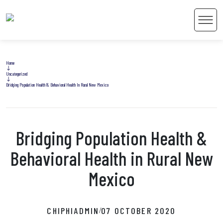
Men
Home
Uncategorized
Bridging Population Health & Behavioral Health In Rural New Mexico
 Content
Bridging Population Health &
Behavioral Health in Rural New
Mexico
CHIPHIADMIN
07 OCTOBER 2020
/