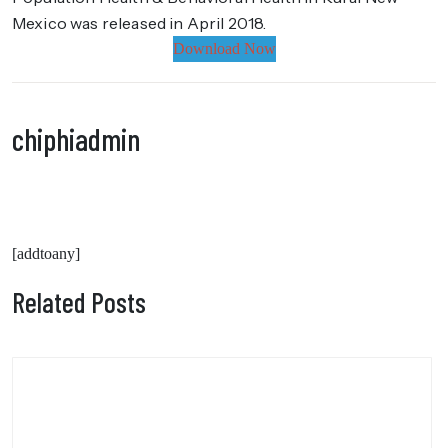
Mexico was released in April 2018.
Download Now
chiphiadmin
[addtoany]
Related Posts