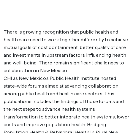
There is growing recognition that public health and
health care need to work together differently to achieve
mutual goals of cost containment, better quality of care
and investments in upstream factors influencing health
and well-being. There remain significant challenges to
collaboration in New Mexico.
CHI as New Mexico’s Public Health Institute hosted
state-wide forums aimed at advancing collaboration
among public health and health care sectors. This
publications includes the findings of those forums and
the next steps to advance health systems
transformation to better integrate health systems, lower
costs and improve population health. Bridging
Population Health & Behavioral Health In Rural New