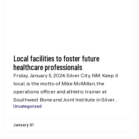
Local facilities to foster future
healthcare professionals
Friday, January 5, 2024; Silver City, NM: Keep it
local, is the motto of Mike McMillan, the
operations officer and athletic trainer at
Southwest Bone and Joint Institute in Silver
Uncategorized
City. Every year McMillan and the Institute’s
dedicated staff open their doors to the local
students in the Dream Makers Health Careers
January 01
Program and Teen […]