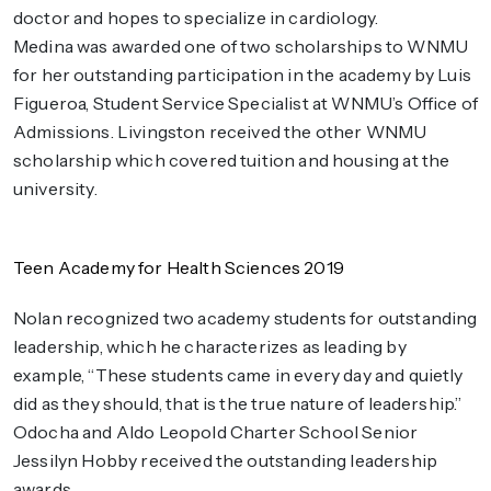
doctor and hopes to specialize in cardiology.
Medina was awarded one of two scholarships to WNMU
for her outstanding participation in the academy by Luis
Figueroa, Student Service Specialist at WNMU’s Office of
Admissions. Livingston received the other WNMU
scholarship which covered tuition and housing at the
university.
Teen Academy for Health Sciences 2019
Nolan recognized two academy students for outstanding
leadership, which he characterizes as leading by
example, “These students came in every day and quietly
did as they should, that is the true nature of leadership.”
Odocha and Aldo Leopold Charter School Senior
Jessilyn Hobby received the outstanding leadership
awards.