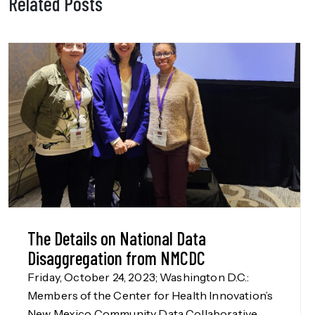
Related Posts
The Details on National Data
Disaggregation from NMCDC
Friday, October 24, 2023; Washington D.C.:
Members of the Center for Health Innovation’s
New Mexico Community Data Collaborative