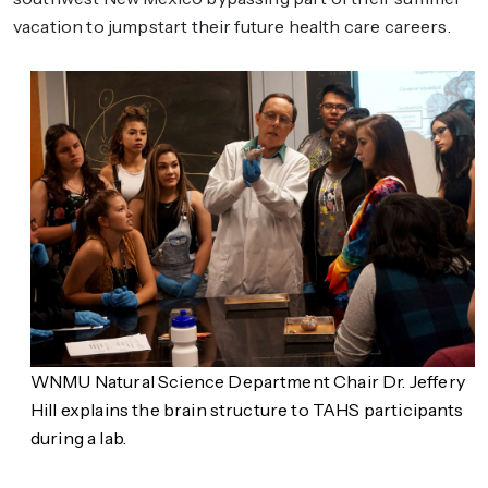
vacation to jumpstart their future health care careers.
WNMU Natural Science Department Chair Dr. Jeffery
Hill explains the brain structure to TAHS participants
during a lab.