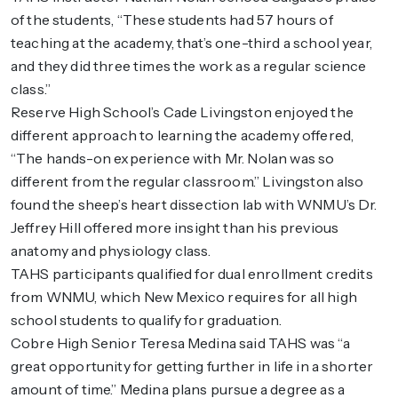
of the students, “These students had 57 hours of
teaching at the academy, that’s one-third a school year,
and they did three times the work as a regular science
class.”
Reserve High School’s Cade Livingston enjoyed the
different approach to learning the academy offered,
“The hands-on experience with Mr. Nolan was so
different from the regular classroom.” Livingston also
found the sheep’s heart dissection lab with WNMU’s Dr.
Jeffrey Hill offered more insight than his previous
anatomy and physiology class.
TAHS participants qualified for dual enrollment credits
from WNMU, which New Mexico requires for all high
school students to qualify for graduation.
Cobre High Senior Teresa Medina said TAHS was “a
great opportunity for getting further in life in a shorter
amount of time.” Medina plans pursue a degree as a