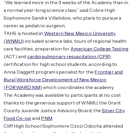
“We learned more in the 3 weeks of the Academy than in
a normal year-long science class,” said Cobre High
Sophomore Sandra Villalobos, who plans to pursue a
career as pediatric surgeon.
TAHS is hosted at
Western New Mexico University
(WNMU)
included science labs, tours of regional health
care facilities, preparation for
American College Testing
(ACT) and
cardiopulmonary resuscitation (CPR)
certification for high school students, according to
Anna Daggett program specialist for the
Frontier and
Rural Workforce Development of New Mexico
(FORWARD NM)
which coordinates the academy.
The Academy was available to participants at no cost
thanks to the generous support of WNMU, the Grant
County Juvenile Justice Advisory Board, the
Silver City
Food Co-op
and
PNM
.
Cliff High School Sophomore Ozozi Odocha attended