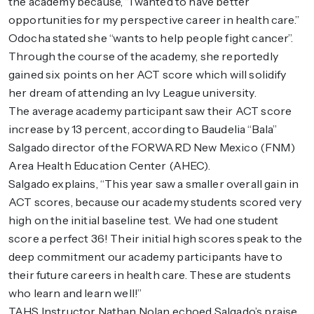
the academy because, “I wanted to have better
opportunities for my perspective career in health care.”
Odocha stated she “wants to help people fight cancer”.
Through the course of the academy, she reportedly
gained six points on her ACT score which will solidify
her dream of attending an Ivy League university.
The average academy participant saw their ACT score
increase by 13 percent, according to Baudelia “Bala”
Salgado director of the FORWARD New Mexico (FNM)
Area Health Education Center (AHEC).
Salgado explains, “This year saw a smaller overall gain in
ACT scores, because our academy students scored very
high on the initial baseline test. We had one student
score a perfect 36! Their initial high scores speak to the
deep commitment our academy participants have to
their future careers in health care. These are students
who learn and learn well!”
TAHS Instructor Nathan Nolan echoed Salgado’s praise