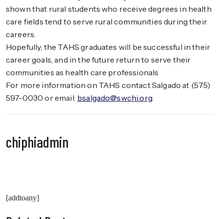
shown that rural students who receive degrees in health
care fields tend to serve rural communities during their
careers.
Hopefully, the TAHS graduates will be successful in their
career goals, and in the future return to serve their
communities as health care professionals
For more information on TAHS contact Salgado at (575)
597-0030 or email:
bsalgado@swchi.org
.
chiphiadmin
[addtoany]