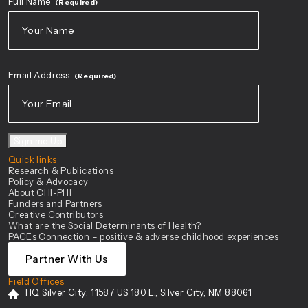
Full Name
(Required)
First
Email Address
(Required)
Sign me Up
Quick links
Research & Publications
Policy & Advocacy
About CHI-PHI
Funders and Partners
Creative Contributors
What are the Social Determinants of Health?
PACEs Connection – positive & adverse childhood experiences
Partner With Us
Field Offices
HQ Silver City:
11587 US 180 E., Silver City, NM 88061