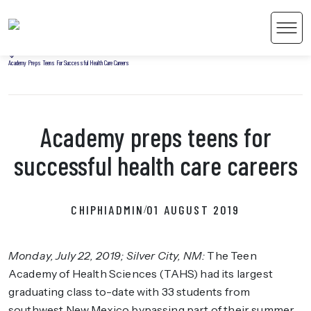
Home
Men
Uncategorized
Academy Preps Teens For Successful Health Care Careers
Academy preps teens for
 Content
successful health care careers
CHIPHIADMIN
01 AUGUST 2019
/
Monday, July 22, 2019; Silver City, NM
:
The Teen
Academy of Health Sciences (TAHS) had its largest
graduating class to-date with 33 students from
southwest New Mexico bypassing part of their summer