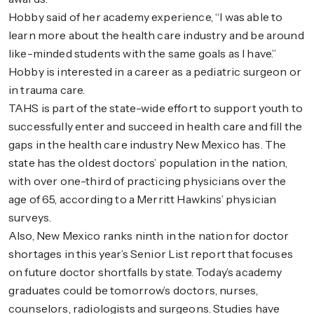
Hobby said of her academy experience, “I was able to
learn more about the health care industry and be around
like-minded students with the same goals as I have.”
Hobby is interested in a career as a pediatric surgeon or
in trauma care.
TAHS is part of the state-wide effort to support youth to
successfully enter and succeed in health care and fill the
gaps in the health care industry New Mexico has. The
state has the oldest doctors’ population in the nation,
with over one-third of practicing physicians over the
age of 65, according to a Merritt Hawkins’ physician
surveys.
Also, New Mexico ranks ninth in the nation for doctor
shortages in this year’s Senior List report that focuses
on future doctor shortfalls by state. Today’s academy
graduates could be tomorrow’s doctors, nurses,
counselors, radiologists and surgeons. Studies have