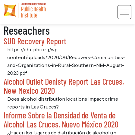
Men
Reseachers
SUD Recovery Report
https://chi-phi.org/wp-
content/uploads/2026/06/Recovery-Communities-
and-Organizations-in-Rural-Southern-NM-August-
 Content
2023.pdf
Alcohol Outlet Denisty Report Las Crcues,
New Mexico 2020
Does alcohol distribution locations impact crime
reports in Las Cruces?
Informe Sobre la Densidad de Venta de
Alcohol Las Cruces, Nuevo México 2020
¿Hacen los lugares de distribución de alcohol un