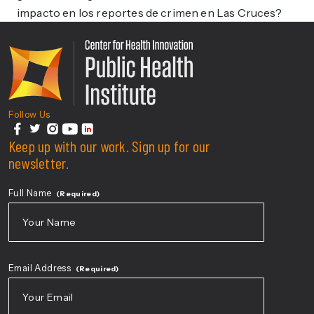
impacto en los reportes de crimen en Las Cruces?
Center For Health Innovati
Follow Us
facebook
Keep up with our work. Sign up for our
twitter
instagram
youtube
linkedin
newsletter.
Full Name
(Required)
First
Email Address
(Required)