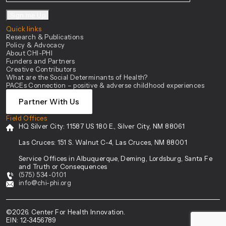
Sign me Up
Quick links
Research & Publications
Policy & Advocacy
About CHI-PHI
Funders and Partners
Creative Contributors
What are the Social Determinants of Health?
PACEs Connection – positive & adverse childhood experiences
Partner With Us
Field Offices
HQ Silver City:
11587 US 180 E., Silver City, NM 88061
Las Cruces:
151 S. Walnut C-4, Las Cruces, NM 88001
Service Offices in Albuquerque, Deming, Lordsburg, Santa Fe
and Truth or Consequences
(575) 534-0101
info@chi-phi.org
©2026. Center For Health Innovation.
EIN: 12-3456789