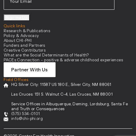
Sign me Up
Quick links
Research & Publications
Policy & Advocacy
About CHI-PHI
Funders and Partners
Creative Contributors
What are the Social Determinants of Health?
PACEs Connection – positive & adverse childhood experiences
Partner With Us
Field Offices
HQ Silver City:
11587 US 180 E., Silver City, NM 88061
Las Cruces:
151 S. Walnut C-4, Las Cruces, NM 88001
Service Offices in Albuquerque, Deming, Lordsburg, Santa Fe
and Truth or Consequences
(575) 534-0101
info@chi-phi.org