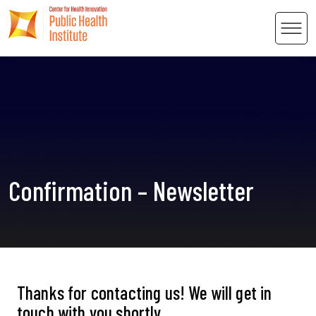
Men
 Content
Confirmation – Newsletter
Thanks for contacting us! We will get in
touch with you shortly.