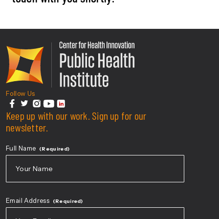
Center For Health Innovati
Follow Us
facebook
Keep up with our work. Sign up for our
twitter
instagram
youtube
linkedin
newsletter.
Full Name
(Required)
First
Email Address
(Required)